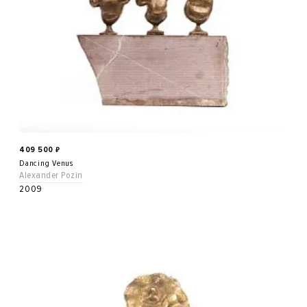
409 500
₽
Dancing Venus
Alexander Pozin
2009