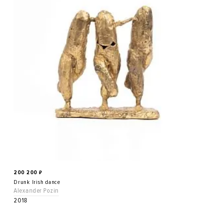
200 200
₽
Drunk Irish dance
Alexander Pozin
2018