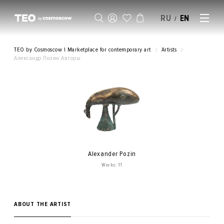
RU
EN
/
SELL AN ARTWORK
TEO by Cosmoscow | Marketplace for contemporary art
Artists
Александр Позин Авторы
Alexander Pozin
Works: 11
ABOUT THE ARTIST