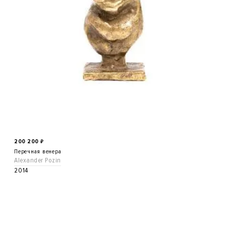
200 200
₽
Перечная венера
Alexander Pozin
2014