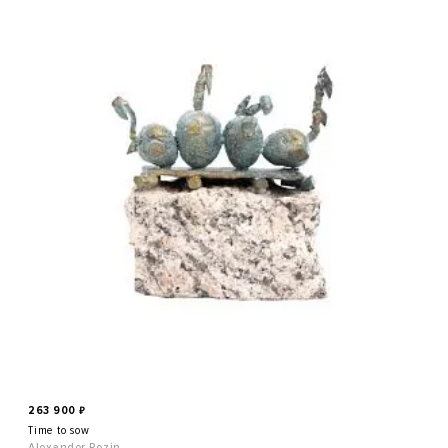
263 900
₽
Time to sow
Alexander Pozin