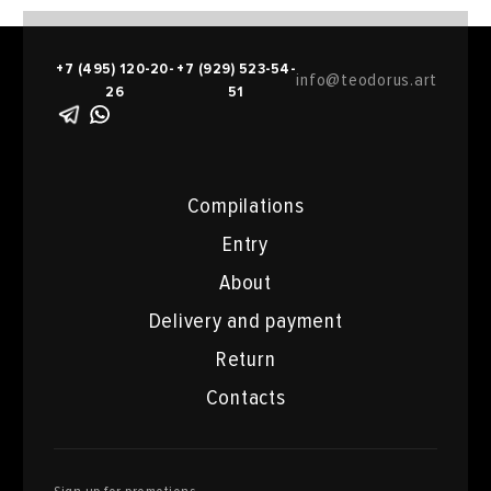
+7 (495) 120-20-
+7 (929) 523-54-
info@teodorus.art
26
51
Compilations
Entry
About
Delivery and payment
Return
Contacts