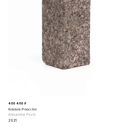
400 400
₽
Kolobok-Pinocchio
Alexander Pozin
2021