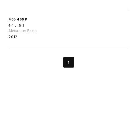
400 400
₽
4+1 or 5-1
Alexander Pozin
2012
1