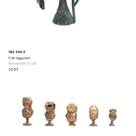
182 000
₽
Fish-eggplant
Alexander Pozin
2007