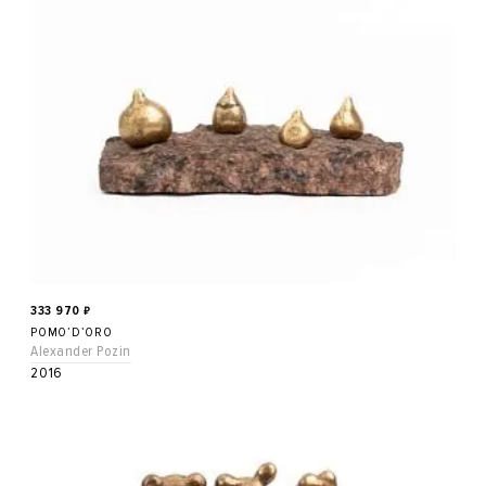
333 970
₽
POMO’D’ORO
Alexander Pozin
2016