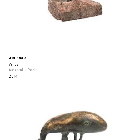
418 600
₽
Venus
Alexander Pozin
2014