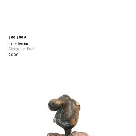
200 200
₽
Hairy femina
Alexander Pozin
2000