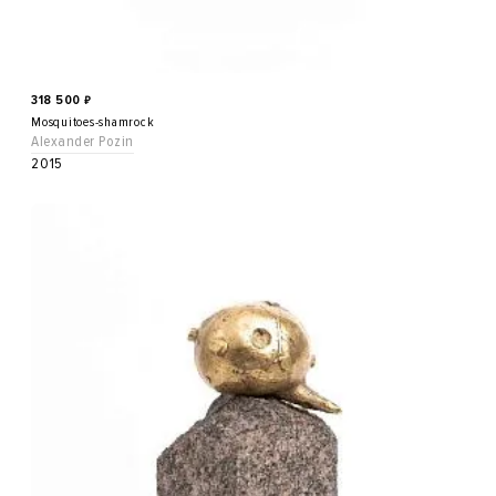
318 500
₽
Mosquitoes-shamrock
Alexander Pozin
2015