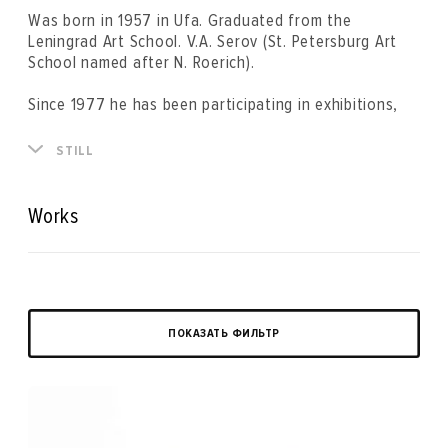
Was born in 1957 in Ufa. Graduated from the
Leningrad Art School. V.A. Serov (St. Petersburg Art
School named after N. Roerich).
Since 1977 he has been participating in exhibitions,
art events, projects and symposia. He is a member of
the Union of Artists of Russia. The artist's works are
STILL
in the State Russian Museum, the Toy Museum (St.
Petersburg), “MAD Gallery” (Germany), the Brachert
Museum (Kaliningrad), Art Marketing (Germany),
Works
Lugend Museum (Germany), as well as in private
collections in Russia, Germany , France, Austria,
Switzerland, Ireland, England, USA.
ПОКАЗАТЬ ФИЛЬТР