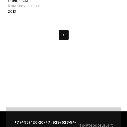
THUNDERCAT
Dima Semyonushkin
2013
1
+7 (495) 120-20-
+7 (929) 523-54-
info@teodorus.art