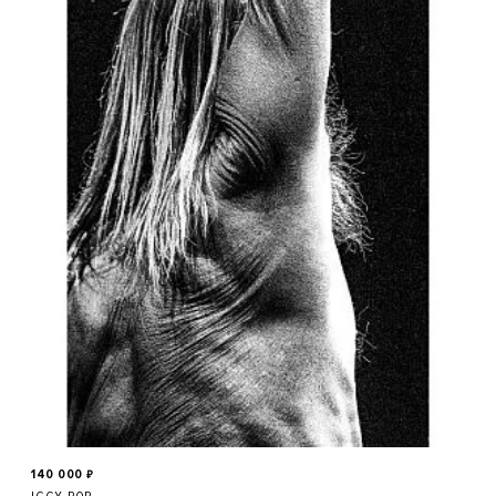
140 000
₽