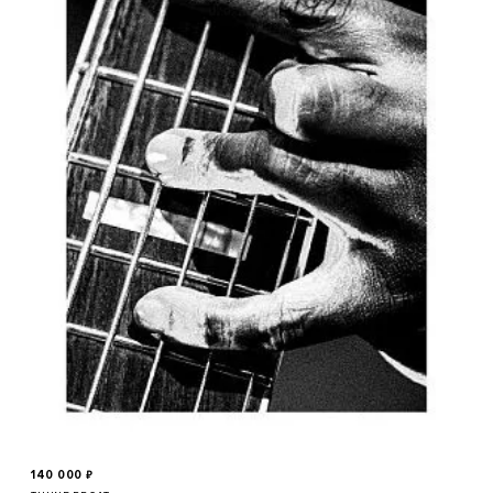
140 000
₽