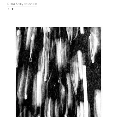
Dima Semyonushkin
2013