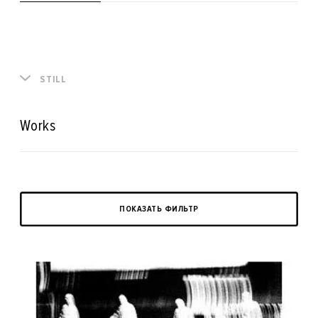
STILL
Works
ПОКАЗАТЬ ФИЛЬТР