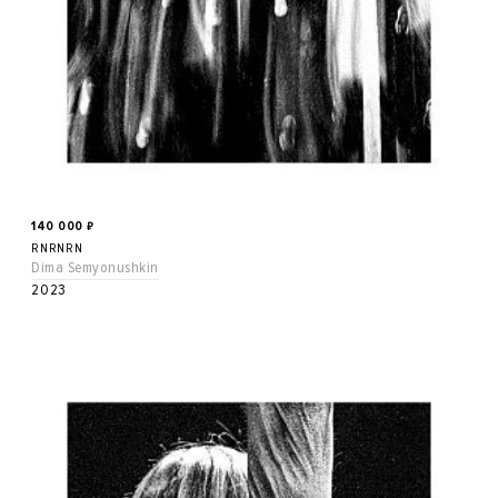
140 000
₽
RNRNRN
Dima Semyonushkin
2023