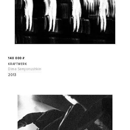
140 000
₽
KRAFTWERK
Dima Semyonushkin
2013