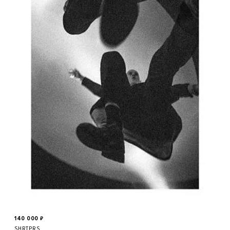
140 000
₽
SHRTPRS