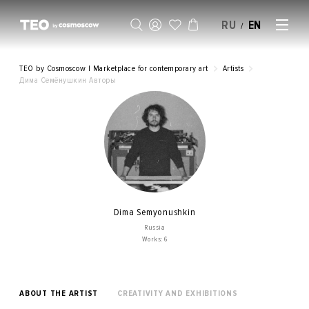
RU
EN
/
SELL AN ARTWORK
TEO by Cosmoscow | Marketplace for contemporary art
Artists
Дима Семёнушкин Авторы
Dima Semyonushkin
Russia
Works: 6
ABOUT THE ARTIST
CREATIVITY AND EXHIBITIONS