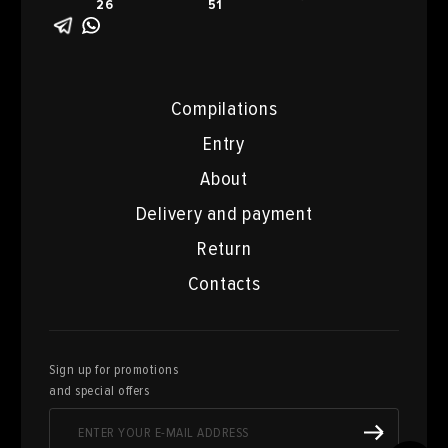
26
51
Compilations
Entry
About
Delivery and payment
Return
Contacts
Sign up for promotions
and special offers