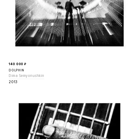
140 000
₽
DOLPHIN
Dima Semyonushkin
2013