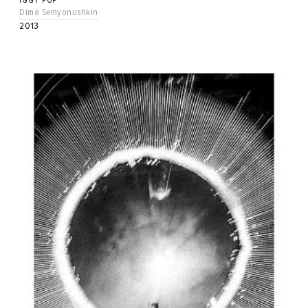
IGGY POP
Dima Semyonushkin
2013