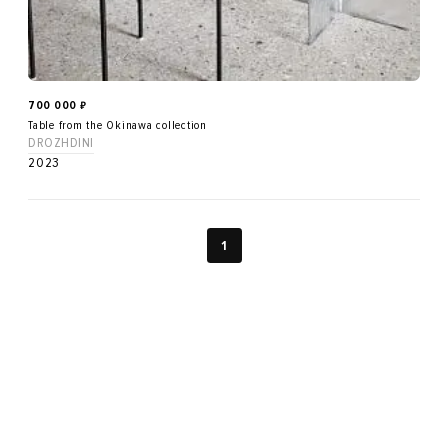
700 000
₽
Table from the Okinawa collection
DROZHDINI
2023
1