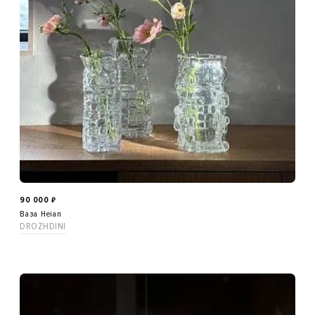
90 000
₽
Ваза Heian
DROZHDINI