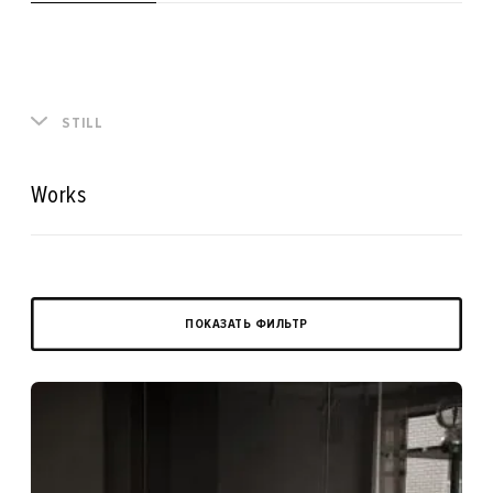
STILL
Works
ПОКАЗАТЬ ФИЛЬТР