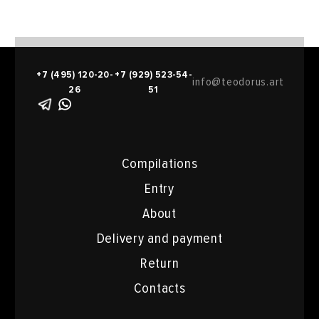
+7 (495) 120-20-
+7 (929) 523-54-
info@teodorus.art
26
51
Compilations
Entry
About
Delivery and payment
Return
Contacts