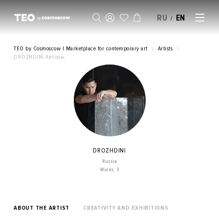
RU
EN
/
SELL AN ARTWORK
TEO by Cosmoscow | Marketplace for contemporary art
Artists
DROZHDINI Авторы
DROZHDINI
Russia
Works: 3
ABOUT THE ARTIST
CREATIVITY AND EXHIBITIONS