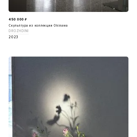
450 000
₽
Скульптура из коллекции Okinawa
DROZHDINI
2023