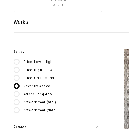
СССР, Россия
Works: 1
Works
Sort by
Price: Low - High
Price: High - Low
Price: On Demand
Recently Added
Added Long Ago
Artwork Year (asc.)
Artwork Year (desc.)
Category