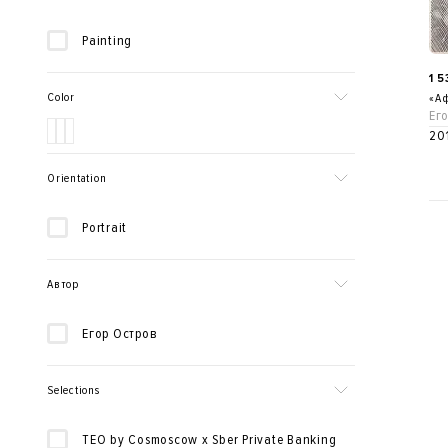
Painting
1 
Color
«Аф
Ег
20
Orientation
Portrait
Автор
Егор Остров
Selections
TEO by Cosmoscow x Sber Private Banking