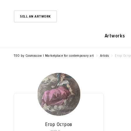
SELL AN ARTWORK
Artworks
TEO by Cosmoscow | Marketplace for contemporary art
Artists
Егор Остр
Егор Остров