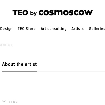
Design
TEO Store
Art consulting
Artists
Gallerie
ов Авторы
About the artist
STILL