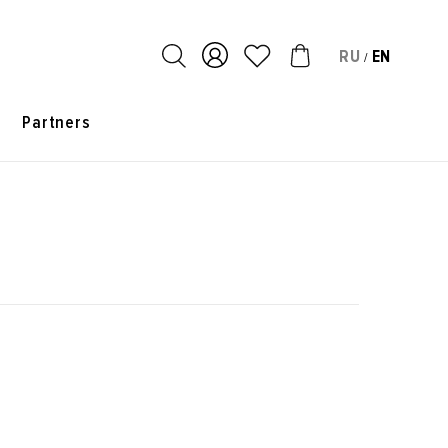
RU
EN
/
s
Partners