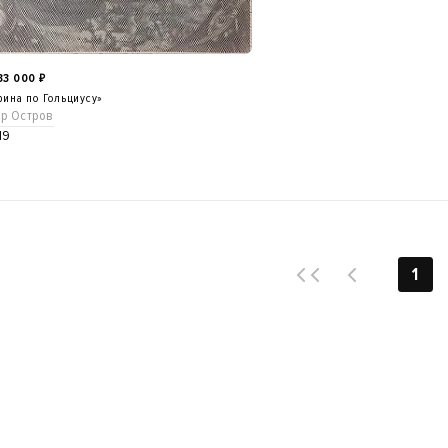
533 000
₽
ина по Гольциусу»
ор Остров
19
1