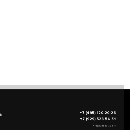
+7 (495) 120-20-26
ts
+7 (929) 523-54-51
info@teodorus.art