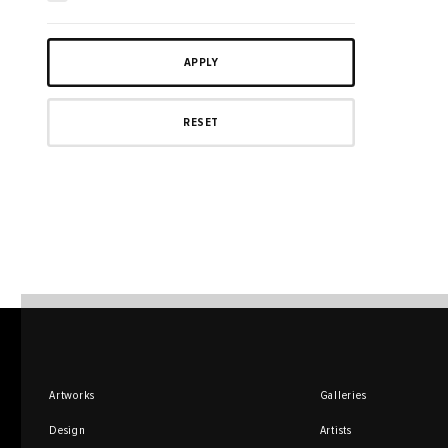
Artworks
Galleries
Design
Artists