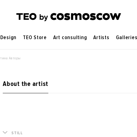
Design
TEO Store
Art consulting
Artists
Gallerie
утина Авторы
About the artist
STILL