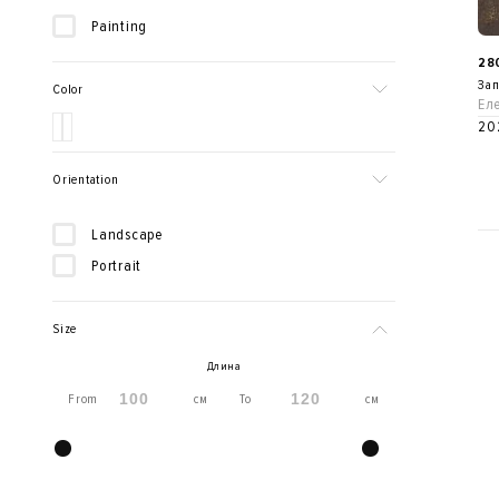
Painting
28
Зап
Color
Ел
20
Orientation
Landscape
Portrait
Size
Длина
From
см
To
см