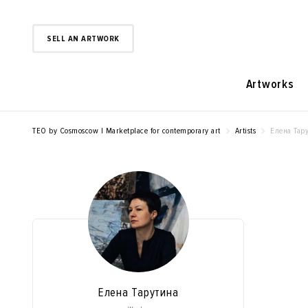
SELL AN ARTWORK
Artworks
TEO by Cosmoscow | Marketplace for contemporary art
Artists
Елена Тар
Елена Тарутина