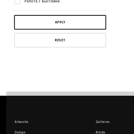
Работа с выставки
Artworks
Galleries
Design
Artists