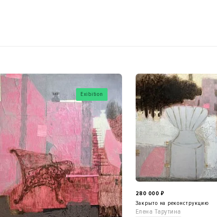
Exibition
280 000
₽
Закрыто на реконструкцию
Елена Тарутина