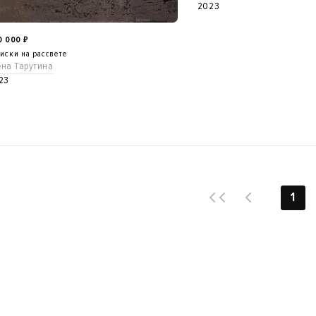
2023
0 000
₽
иски на рассвете
ена Тарутина
23
1