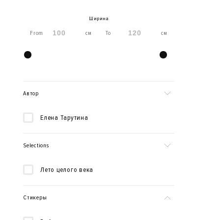
Ширина
From
см
To
см
Автор
Елена Тарутина
Selections
Лето целого века
Стикеры