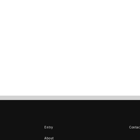
Entry
Contac
About