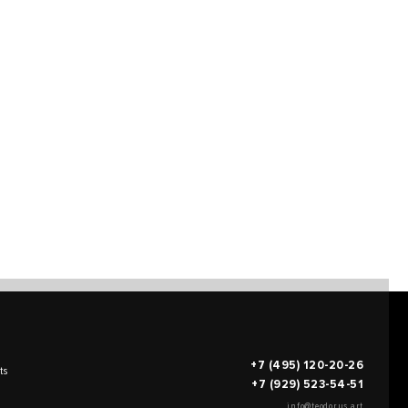
+7 (495) 120-20-26
ts
+7 (929) 523-54-51
info@teodorus.art