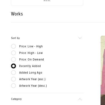
Works:
Works
Sort by
Price: Low - High
Price: High - Low
Price: On Demand
Recently Added
Added Long Ago
Artwork Year (asc.)
Artwork Year (desc.)
Category