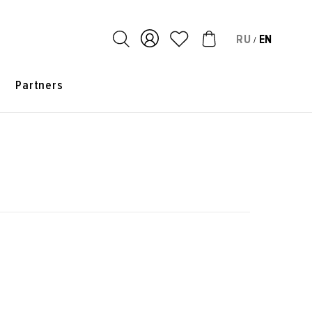
RU
EN
/
s
Partners