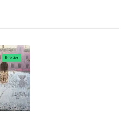
Exibition