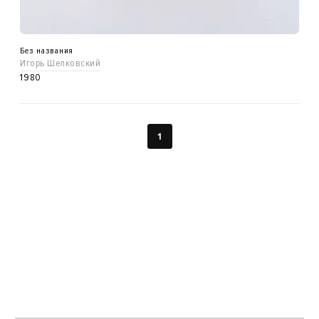
Без названия
Игорь Шелковский
1980
1