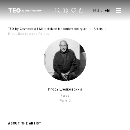
RU
EN
/
SELL AN ARTWORK
TEO by Cosmoscow | Marketplace for contemporary art
Artists
Игорь Шелковский Авторы
Игорь Шелковский
Russia
Works: 3
ABOUT THE ARTIST