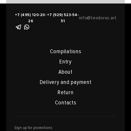
+7 (495) 120-20-
+7 (929) 523-54-
info@teodorus.art
26
51
Compilations
Entry
About
Delivery and payment
Return
Contacts
Sign up for promotions