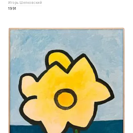
Игорь Шелковский
1991