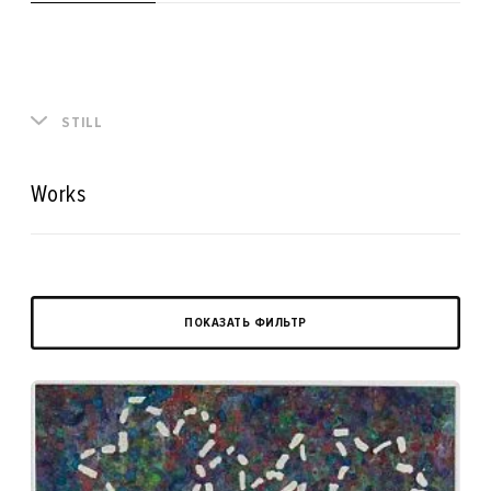
STILL
Works
ПОКАЗАТЬ ФИЛЬТР