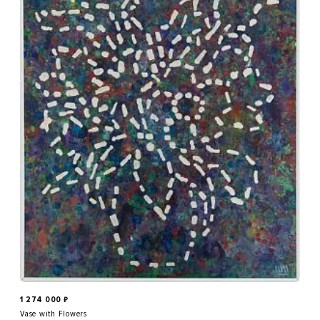
1 274 000
₽
Vase with Flowers