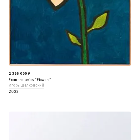
2 366 000
₽
From the series “Flowers”
Игорь Шелковский
2022