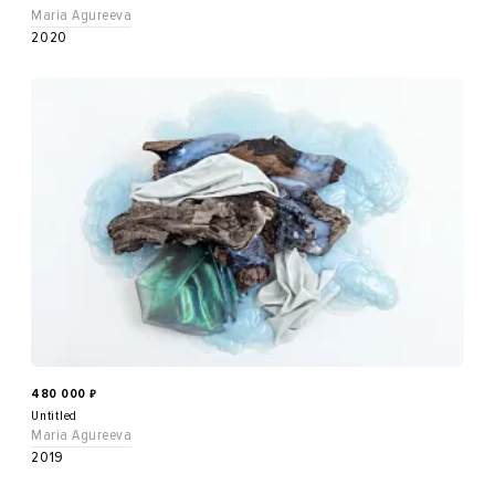
Maria Agureeva
2020
480 000
₽
Untitled
Maria Agureeva
2019