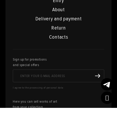
Entry
About
Delivery and payment
Return
Contacts
Sign up for promotions
and special offers
I agree to the processing of personal data
Here you can sell works of art
from your collection
FILL OUT AN