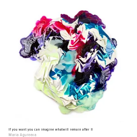
If you want you can imagine whatwill remain after II
Maria Agureeva