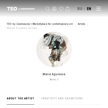
RU
EN
/
SELL AN ARTWORK
TEO by Cosmoscow | Marketplace for contemporary art
Artists
Мария Агуреева Авторы
Maria Agureeva
Works: 7
ABOUT THE ARTIST
CREATIVITY AND EXHIBITIONS