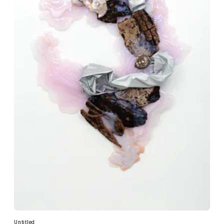
Untitled