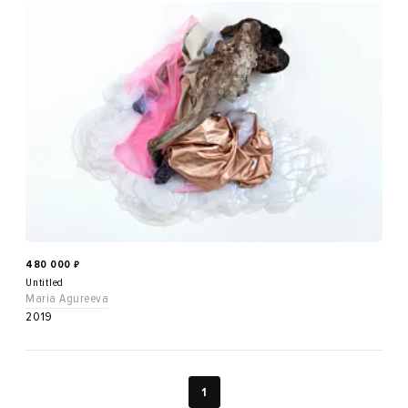
480 000
₽
Untitled
Maria Agureeva
2019
1