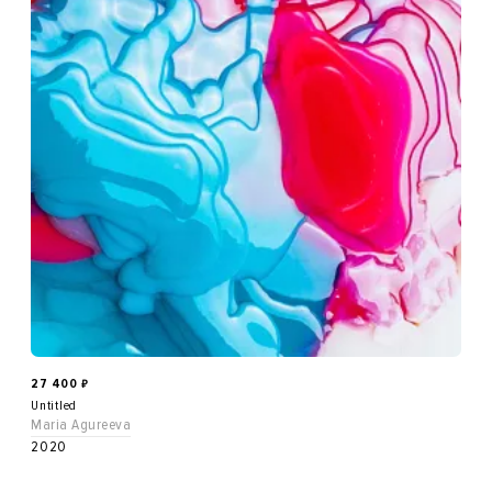
27 400
₽
Untitled
Maria Agureeva
2020