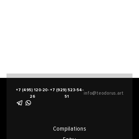
+7 (495) 120-20-
+7 (929) 523-54-
info@teodorus.art
26
51
Compilations