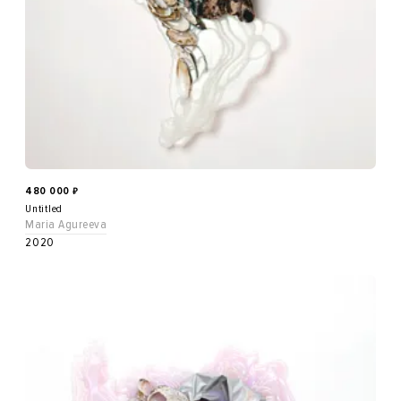
480 000
₽
Untitled
Maria Agureeva
2020