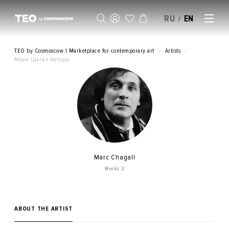
RU
EN
/
SELL AN ARTWORK
TEO by Cosmoscow | Marketplace for contemporary art
Artists
Марк Шагал Авторы
Marc Chagall
Works: 2
ABOUT THE ARTIST