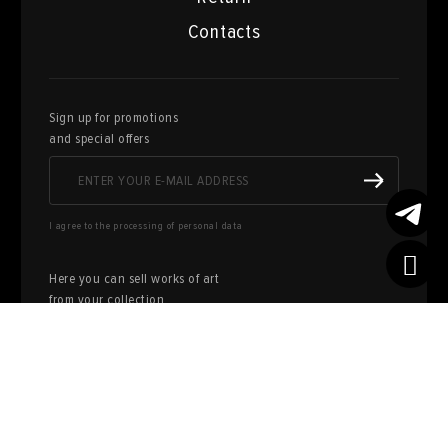
Contacts
Sign up for promotions
and special offers
I agree to the processing of personal data
Here you can sell works of art
from your collection
FILL OUT AN
APPLICATION
Privacy policy
User agreement