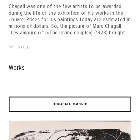
Chagall was one of the few artists to be awarded
during the life of the exhibition of his works in the
Louvre. Prices for his paintings today are estimated in
millions of dollars. So, the picture of Marc Chagall
"Les amoureux" («The loving couple») (1928) bought in
the artist's gallery in Paris in 1928 and since this
moment kept by the famiy of the first owner was
STILL
purchased by the Russian collector for $28.5 million
and broke the previous record set in the mid-90s of
$14.9 million.
Works
ПОКАЗАТЬ ФИЛЬТР