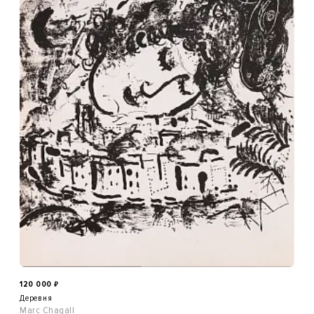
120 000
₽
Деревня
Marc Chagall