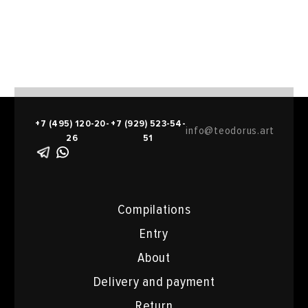
+7 (495) 120-20-
+7 (929) 523-54-
info@teodorus.art
26
51
Compilations
Entry
About
Delivery and payment
Return