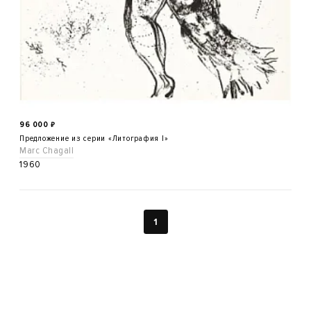
96 000
₽
Предложение из серии «Литография I»
Marc Chagall
1960
1