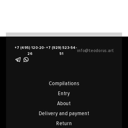
+7 (495) 120-20-
+7 (929) 523-54-
info@teodorus.art
26
51
Compilations
Entry
About
Delivery and payment
Return