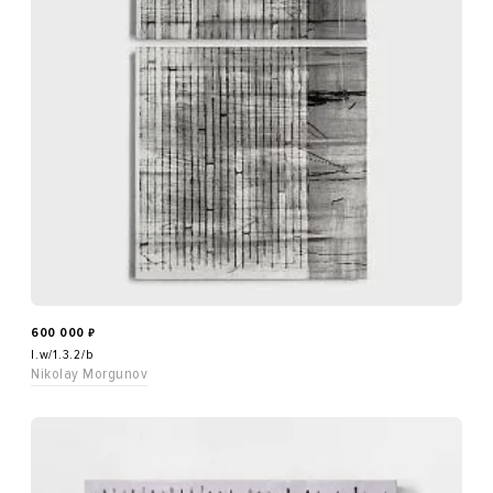
600 000
₽
l.w/1.3.2/b
Nikolay Morgunov