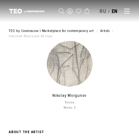
RU
EN
/
SELL AN ARTWORK
TEO by Cosmoscow | Marketplace for contemporary art
Artists
Николай Моргунов Авторы
Nikolay Morgunov
Russia
Works: 5
ABOUT THE ARTIST