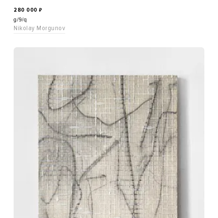
280 000
₽
g/9/q
Nikolay Morgunov