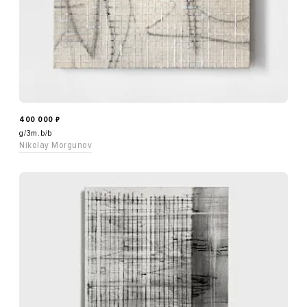
400 000
₽
g/3m.b/b
Nikolay Morgunov