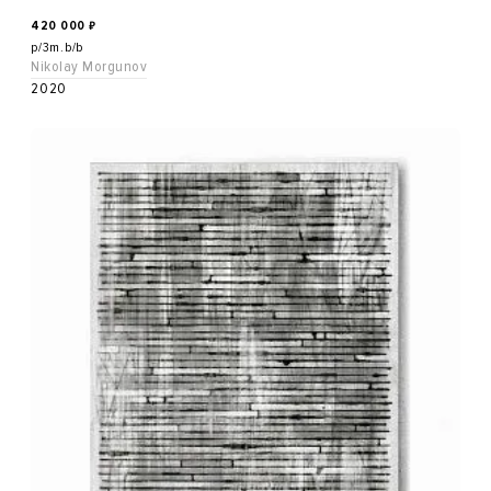
420 000
₽
p/3m.b/b
Nikolay Morgunov
2020