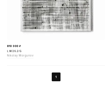
810 000
₽
L.W/26.2/G
Nikolay Morgunov
1