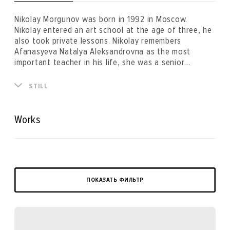
Nikolay Morgunov was born in 1992 in Moscow.
Nikolay entered an art school at the age of three, he
also took private lessons. Nikolay remembers
Afanasyeva Natalya Aleksandrovna as the most
important teacher in his life, she was a senior
professor of the drawing department of The Moscow
Architectural Institute and a member of the Union of
STILL
Artists located on Malaya Gruzinskaya Street. Nikolay
planned to become an architect until 17 years old,
however, right before applying to study at the faculty
Works
of architecture he changed his decision in favour of
the Stroganov Moscow State Academy of Arts to
study fine art. Two years later, dissatisfied by the
teaching methods of the academy, he dropped out
and concentrated on the career of an artist.
ПОКАЗАТЬ ФИЛЬТР