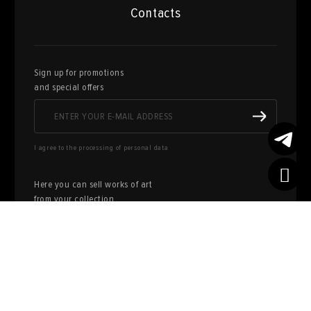
Contacts
Sign up for promotions
and special offers
I agree to the processing of personal data
Here you can sell works of art
from your collection
FILL OUT AN
APPLICATION
Privacy policy
User agreement