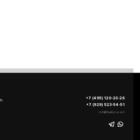
+7 (495) 120-20-26
ts
+7 (929) 523-54-51
info@teodorus.art