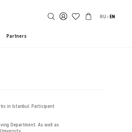
RU
EN
/
s
Partners
rks in Istanbul. Participant
aving Department. As well as
University.