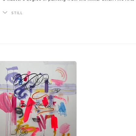
The paintings of Sibel Kirik represent a metaphor for the sta
STILL
creates dystopian spaces in which figurative imagery is inte
splashes of bright colors. Thus, she strives to depict situat
that inevitably occur in conventional space and time - each 
pictorial field inevitably experiences its own destruction. Th
feeling of conflict and chaos through distortion of shapes 
colors.