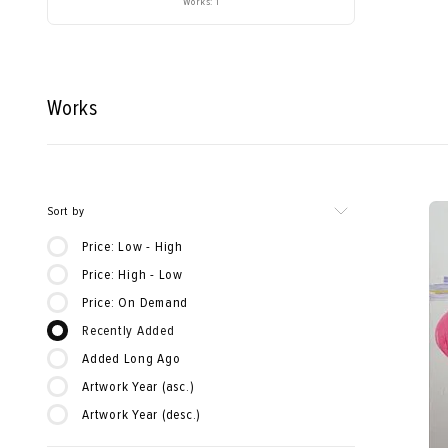
Works: 1
Works
Sort by
Price: Low - High
Price: High - Low
Price: On Demand
Recently Added
Added Long Ago
Artwork Year (asc.)
Artwork Year (desc.)