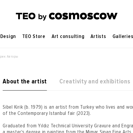
Design
TEO Store
Art consulting
Artists
Gallerie
ирик Авторы
About the artist
Creativity and exhibitions
Sibel Kirik (b. 1979) is an artist from Turkey who lives and wo
of the Contemporary Istanbul fair (2023).
Graduated from Yıldız Technical University Gravure and Engr
a master's degree in painting from the Mimar Sinan Fine Arts 