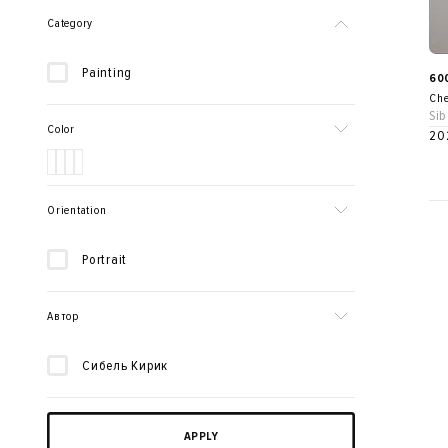
Category
Painting
60
Che
Sib
Color
20
Orientation
Portrait
Автор
Сибель Кирик