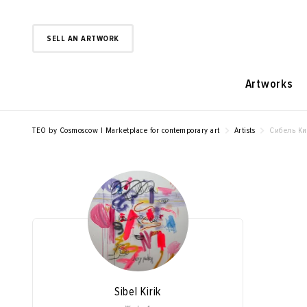
SELL AN ARTWORK
Artworks
TEO by Cosmoscow | Marketplace for contemporary art
Artists
Сибель К
Sibel Kirik