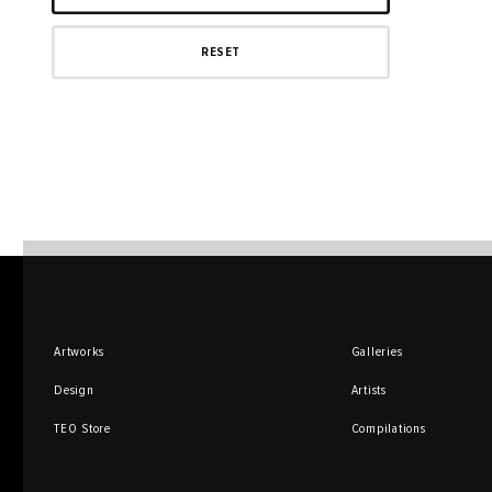
Artworks
Galleries
Design
Artists
TEO Store
Compilations