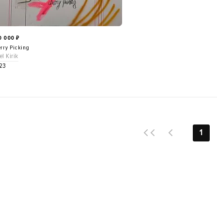
0 000
₽
rry Picking
el Kirik
23
1