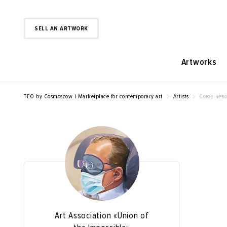
SELL AN ARTWORK
Artworks
TEO by Cosmoscow | Marketplace for contemporary art
Artists
Союз нев
Art Association «Union of