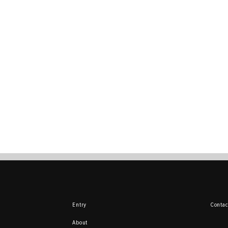
Entry
Contac
About