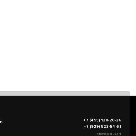
+7 (495) 120-20-26
ts
+7 (929) 523-54-51
info@teodorus.art