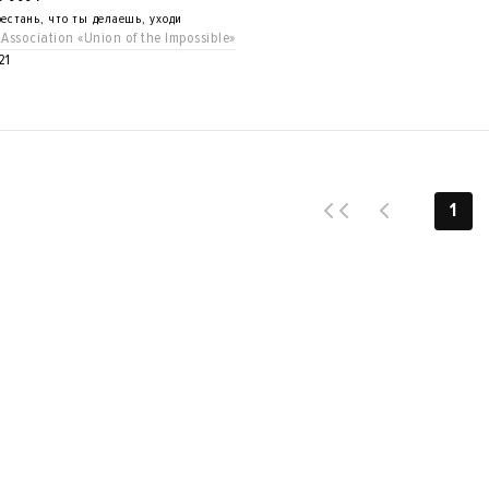
естань, что ты делаешь, уходи
 Association «Union of the Impossible»
21
1