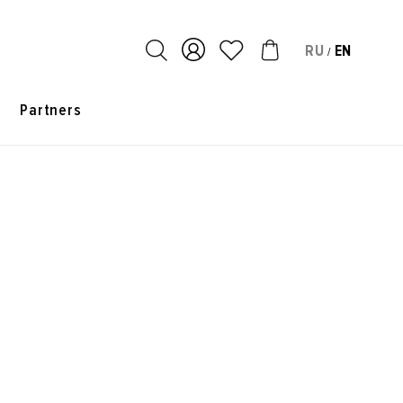
RU
EN
/
s
Partners