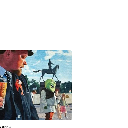
5 000
₽