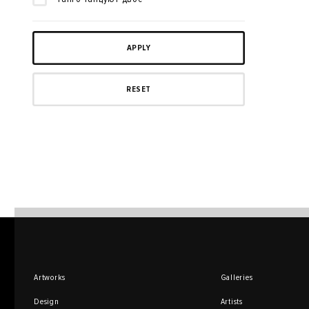
Artworks
Galleries
Design
Artists