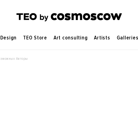
Design
TEO Store
Art consulting
Artists
Gallerie
озможных Авторы