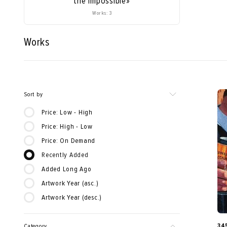
the Impossible»
Works: 3
Works
Sort by
Price: Low - High
Price: High - Low
Price: On Demand
Recently Added
Added Long Ago
Artwork Year (asc.)
Artwork Year (desc.)
34
Category