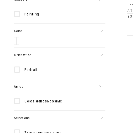
Пер
Art
Painting
20
Color
Orientation
Portrait
Автор
Союз невозможных
Selections
Танго танцуют двое