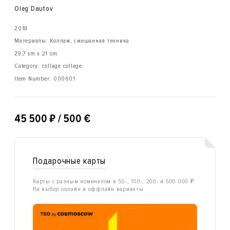
Oleg Dautov
2018
Материалы: Коллаж, смешанная техника
29,7 sm x 21 sm
Category: collage collage
Item Number:
000601
₽
45 500
/ 500 €
Подарочные карты
Карты с разным номиналом в 50-, 100-, 200- и 500 000 ₽.
На выбор онлайн и оффлайн варианты