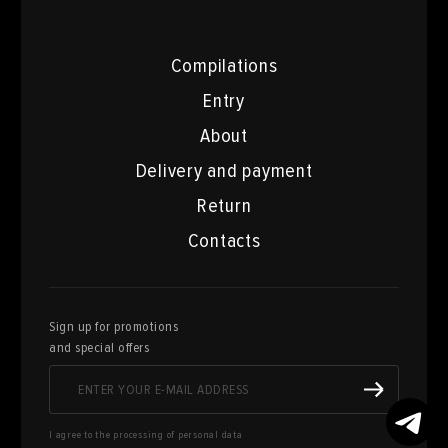
Compilations
Entry
About
Delivery and payment
Return
Contacts
Sign up for promotions
and special offers
I agree to the processing of personal data