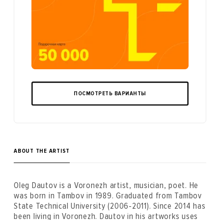
ПОСМОТРЕТЬ ВАРИАНТЫ
ABOUT THE ARTIST
Oleg Dautov is a Voronezh artist, musician, poet. He
was born in Tambov in 1989. Graduated from Tambov
State Technical University (2006-2011). Since 2014 has
been living in Voronezh. Dautov in his artworks uses