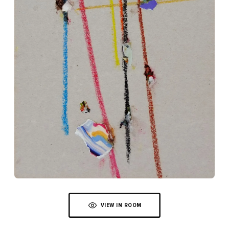
VIEW IN ROOM