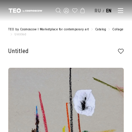
RU
EN
/
SELL AN ARTWORK
TEO by Cosmoscow | Marketplace for contemporary art
Catalog
Collage
Untitled
Untitled