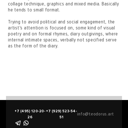
collage technique, graphics and mixed media. Basically
he tends to small format.
Trying to avoid political and social engagement, the
artist’s attention is focused on, some kind of visual
poetry and on formal rhymes, diary outgivings, where
internal intimate spaces, verbally not specified serve
as the form of the diary.
+7 (495) 120-20-
+7 (929) 523-54-
info@teodorus.art
26
51