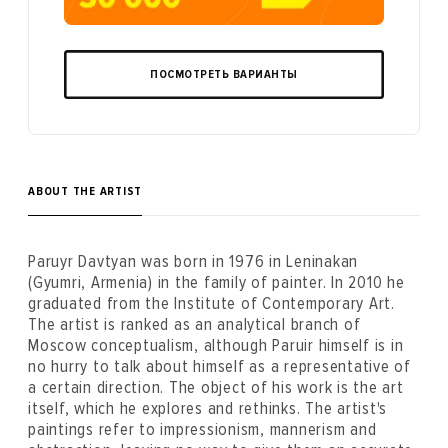
ПОСМОТРЕТЬ ВАРИАНТЫ
ABOUT THE ARTIST
Paruyr Davtyan was born in 1976 in Leninakan
(Gyumri, Armenia) in the family of painter. In 2010 he
graduated from the Institute of Contemporary Art.
The artist is ranked as an analytical branch of
Moscow conceptualism, although Paruir himself is in
no hurry to talk about himself as a representative of
a certain direction. The object of his work is the art
itself, which he explores and rethinks. The artist's
paintings refer to impressionism, mannerism and