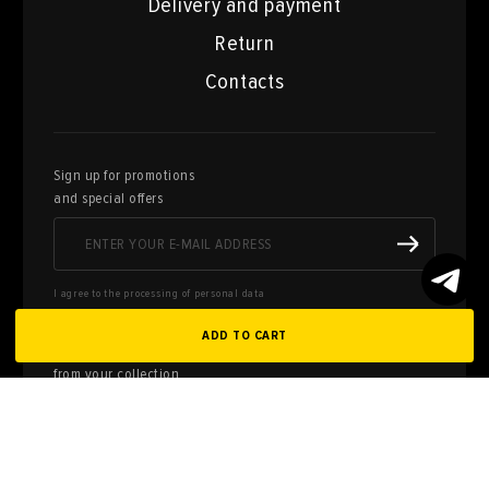
Delivery and payment
Return
Contacts
Sign up for promotions
and special offers
I agree to the processing of personal data
ADD TO CART
Here you can sell works of art
from your collection
FILL OUT AN
APPLICATION