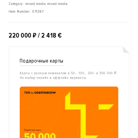
Category: mixed media mixed media
Item Number:
071287
₽
220 000
/ 2 418 €
Подарочные карты
Карты с разным номиналом в 50-, 100-, 200- и 500 000 ₽.
На выбор онлайн и оффлайн варианты