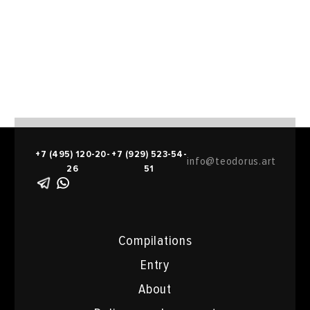
+7 (495) 120-20-
+7 (929) 523-54-
info@teodorus.art
26
51
Compilations
Entry
About