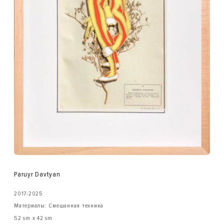
Paruyr Davtyan
2017-2025
Материалы: Смешанная техника
52 sm x 42 sm