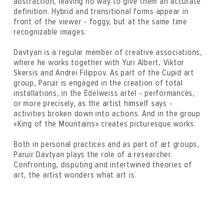
abstraction, leaving no way to give them an accurate
definition. Hybrid and transitional forms appear in
front of the viewer - foggy, but at the same time
recognizable images.
Davtyan is a regular member of creative associations,
where he works together with Yuri Albert, Viktor
Skersis and Andrei Filippov. As part of the Cupid art
group, Paruir is engaged in the creation of total
installations, in the Edelweiss artel - performances,
or more precisely, as the artist himself says -
activities broken down into actions. And in the group
«King of the Mountains» creates picturesque works.
Both in personal practices and as part of art groups,
Paruir Davtyan plays the role of a researcher.
Confronting, disputing and intertwined theories of
art, the artist wonders what art is.