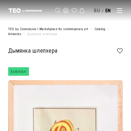
RU
EN
/
SELL AN ARTWORK
TEO by Cosmoscow | Marketplace for contemporary art
Catalog
Artworks
Дымянка шлепхера
Дымянка шлепхера
Exibition