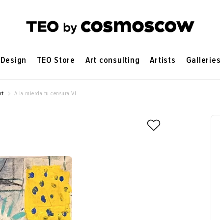
Design
TEO Store
Art consulting
Artists
Gallerie
rt
A la mierda tu censura VI