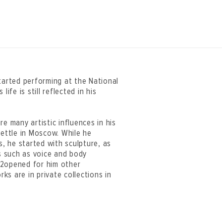
tarted performing at the National
ife is still reflected in his
e many artistic influences in his
settle in Moscow. While he
s, he started with sculpture, as
ns such as voice and body
22opened for him other
rks are in private collections in