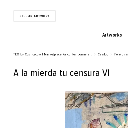
SELL AN ARTWORK
Artworks
TEO by Cosmoscow | Marketplace for contemporary art
Catalog
Foreign a
A la mierda tu censura VI