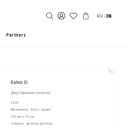
RU
EN
/
s
Partners
Rahim El
Двустороннее полотно
2023
Материалы: Холст, акрил
170 sm x 70 sm
Category: painting painting