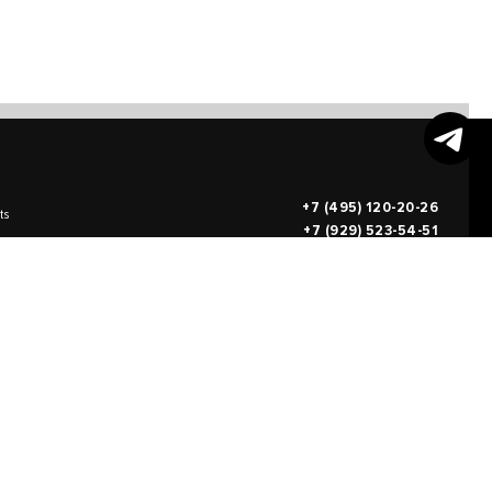
+7 (495) 120-20-26
ts
+7 (929) 523-54-51
info@teodorus.art
works of art