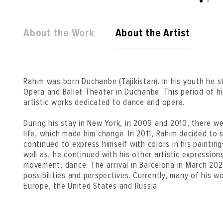
About the Work
About the Artist
Rahim was born Duchanbe (Tajikistan). In his youth he s
Opera and Ballet Theater in Duchanbe. This period of his l
artistic works dedicated to dance and opera.
During his stay in New York, in 2009 and 2010, there wer
life, which made him change. In 2011, Rahim decided to 
continued to express himself with colors in his painting
well as, he continued with his other artistic expressio
movement, dance. The arrival in Barcelona in March 20
possibilities and perspectives. Currently, many of his wo
Europe, the United States and Russia.