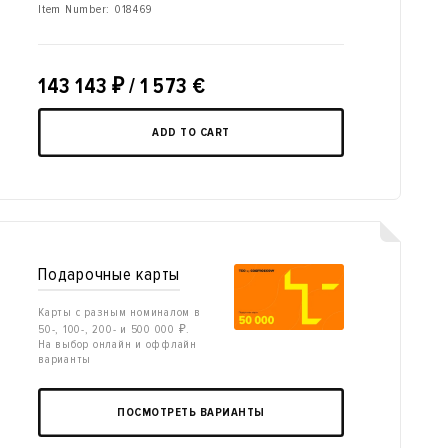
Item Number:
018469
143 143
₽
/ 1 573 €
ADD TO CART
Подарочные карты
Карты с разным номиналом в
50-, 100-, 200- и 500 000 ₽.
На выбор онлайн и оффлайн
варианты
ПОСМОТРЕТЬ ВАРИАНТЫ