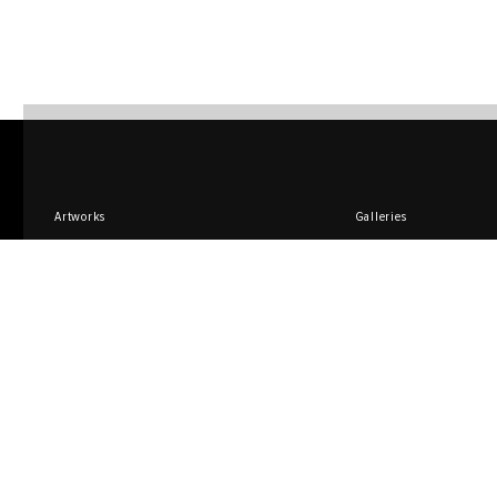
Artworks
Galleries
Design
Artists
TEO Store
Compilations
Sign up for promotions