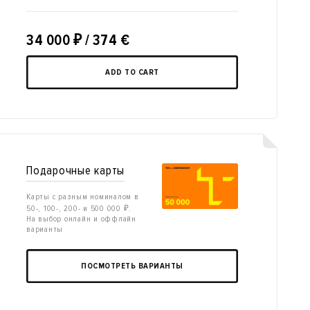
34 000
₽
/ 374 €
ADD TO CART
Подарочные карты
Карты с разным номиналом в
50-, 100-, 200- и 500 000 ₽.
На выбор онлайн и оффлайн
варианты
ПОСМОТРЕТЬ ВАРИАНТЫ