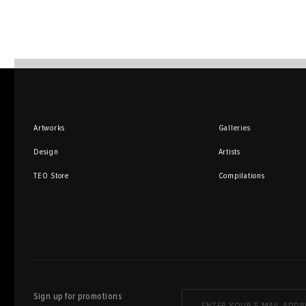
Artworks
Galleries
Design
Artists
TEO Store
Compilations
Sign up for promotions