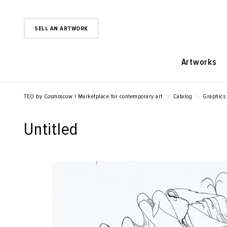
SELL AN ARTWORK
Artworks
TEO by Cosmoscow | Marketplace for contemporary art
Catalog
Graphics
Untitled