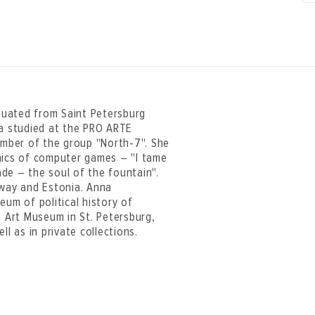
aduated from Saint Petersburg
na studied at the PRO ARTE
member of the group "North-7". She
hics of computer games – "I tame
de – the soul of the fountain".
rway and Estonia. Anna
eum of political history of
 Art Museum in St. Petersburg,
 as in private collections.