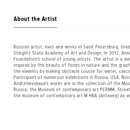
About the Artist
Russian artist, lives and works in Saint Petersburg. Gr
Stieglitz State Academy of Art and Design. In 2013, An
Foundation's school of young artists. The artist is a 
inspired by the beauty of forms in nature and the grap
the elemnts by making obstacle course for water, casca
Participant of numerous exhibitions in Russia, USA, No
Andrzhievskaya's works are in the collection of the Mus
Russia, the Museum of contemporary art PERMM, Street
the museum of contemporary art M HKA (Antwerp) as well