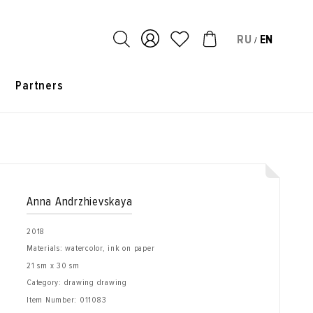
RU
EN
/
s
Partners
Anna Andrzhievskaya
2018
Materials: watercolor, ink on paper
21 sm x 30 sm
Category: drawing drawing
Item Number:
011083