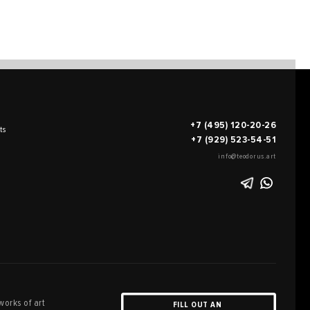
+7 (495) 120-20-26
ts
+7 (929) 523-54-51
info@teodorus.art
works of art
FILL OUT AN