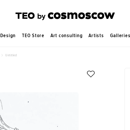
Design
TEO Store
Art consulting
Artists
Gallerie
Untitled