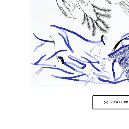
VIEW IN R