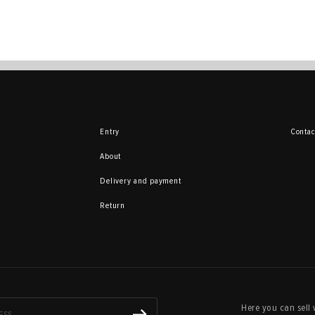
Entry
Contac
About
Delivery and payment
Return
Here you can sell 