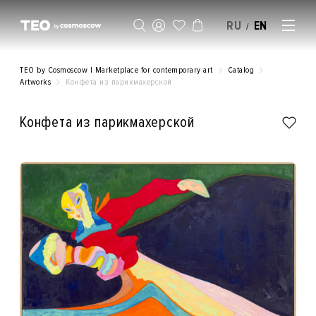
RU
EN
/
SELL AN ARTWORK
TEO by Cosmoscow | Marketplace for contemporary art
Catalog
Artworks
Конфета из парикмахерской
Конфета из парикмахерской