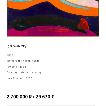
Igor Skaletsky
2023
Материалы: Холст, масло
140 sm x 147 sm
Category: painting painting
Item Number:
102251
₽
2 700 000
/ 29 670 €