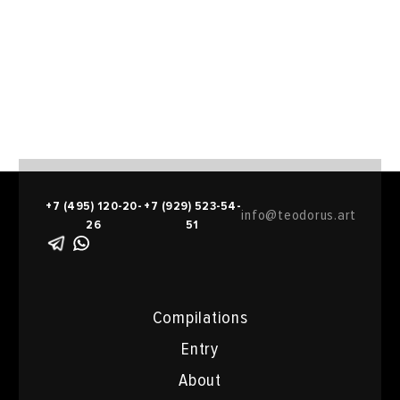
+7 (495) 120-20-
+7 (929) 523-54-
info@teodorus.art
26
51
Compilations
Entry
About