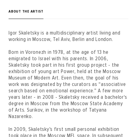
ABOUT THE ARTIST
Igor Skaletsky is a multidisciplinary artist living and
working in Moscow, Tel Aviv, Berlin and London.
Born in Voronezh in 1978, at the age of 13 he
emigrated to Israel with his parents. In 2006,
Skaletsky took part in his first group project - the
exhibition of young art Power, held at the Moscow
Museum of Modern Art. Even then, the goal of his
work was designated by the curators as “associative
search based on emotional experience.” A few more
years later - in 2008 - Skaletsky received a bachelor's
degree in Moscow from the Moscow State Academy
of Arts. Surikov, in the workshop of Tatyana
Nazarenko.
In 2009, Skaletsky’s first small personal exhibition
took place in the Moscow MEL space. In subsequent