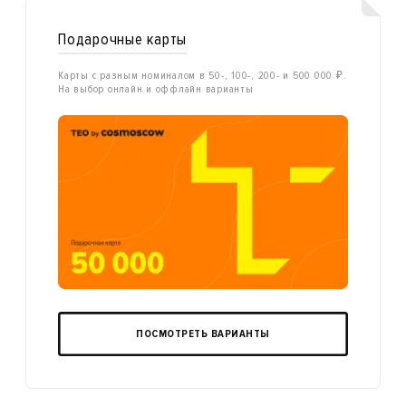
Подарочные карты
Карты с разным номиналом в 50-, 100-, 200- и 500 000 ₽.
На выбор онлайн и оффлайн варианты
ПОСМОТРЕТЬ ВАРИАНТЫ