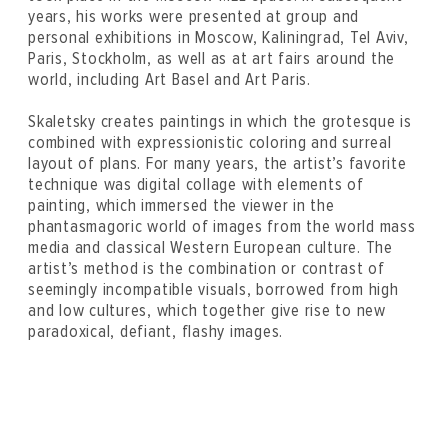
years, his works were presented at group and
personal exhibitions in Moscow, Kaliningrad, Tel Aviv,
Paris, Stockholm, as well as at art fairs around the
world, including Art Basel and Art Paris.
Skaletsky creates paintings in which the grotesque is
combined with expressionistic coloring and surreal
layout of plans. For many years, the artist’s favorite
technique was digital collage with elements of
painting, which immersed the viewer in the
phantasmagoric world of images from the world mass
media and classical Western European culture. The
artist’s method is the combination or contrast of
seemingly incompatible visuals, borrowed from high
and low cultures, which together give rise to new
paradoxical, defiant, flashy images.