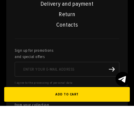
Delivery and payment
Return
Contacts
Sign up for promotions
and special offers
I agree to the processing of personal data
ADD TO CART
Here you can sell works of art
from your collection
FILL OUT AN
APPLICATION