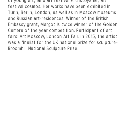
of young art, land art festival Archstoyanie, art
festival cosmos. Her works have been exhibited in
Turin, Berlin, London, as well as in Moscow museums
and Russian art-residences. Winner of the British
Embassy grant, Margot is twice winner of the Golden
Camera of the year competition. Participant of art
fairs: Art Moscow, London Art Fair. In 2015, the artist
was a finalist for the UK national prize for sculpture-
Broomhill National Sculpture Prize.