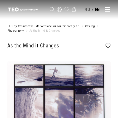
RU
EN
/
SELL AN ARTWORK
TEO by Cosmoscow | Marketplace for contemporary art
Catalog
Photography
As the Mind it Changes
As the Mind it Changes