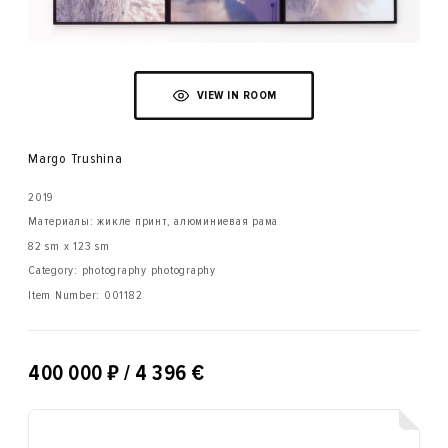
VIEW IN ROOM
Margo Trushina
2019
Материалы: жикле принт, алюминиевая рама
82 sm x 123 sm
Category: photography photography
Item Number:
001182
₽
400 000
/ 4 396 €