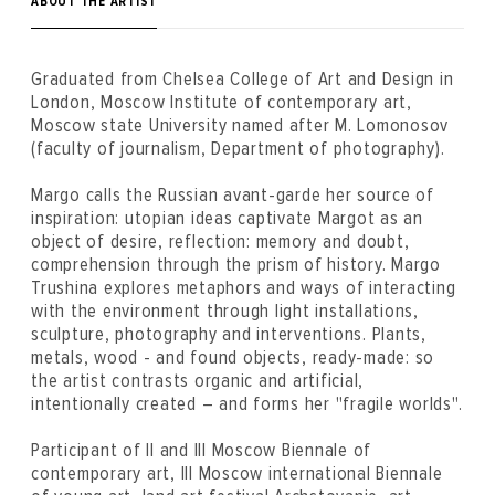
ABOUT THE ARTIST
Graduated from Chelsea College of Art and Design in
London, Moscow Institute of contemporary art,
Moscow state University named after M. Lomonosov
(faculty of journalism, Department of photography).
Margo calls the Russian avant-garde her source of
inspiration: utopian ideas captivate Margot as an
object of desire, reflection: memory and doubt,
comprehension through the prism of history. Margo
Trushina explores metaphors and ways of interacting
with the environment through light installations,
sculpture, photography and interventions. Plants,
metals, wood - and found objects, ready-made: so
the artist contrasts organic and artificial,
intentionally created – and forms her "fragile worlds".
Participant of II and III Moscow Biennale of
contemporary art, III Moscow international Biennale