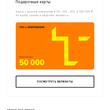
Подарочные карты
Карты с разным номиналом в 50-, 100-, 200- и 500 000 ₽.
На выбор онлайн и оффлайн варианты
ПОСМОТРЕТЬ ВАРИАНТЫ