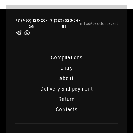
+7 (495) 120-20-
+7 (929) 523-54-
info@teodorus.art
26
51
Compilations
Entry
About
Delivery and payment
Return
Contacts