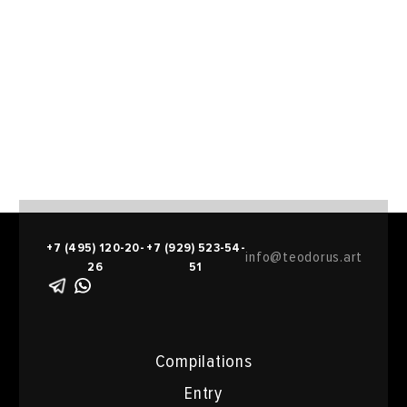
+7 (495) 120-20-
+7 (929) 523-54-
info@teodorus.art
26
51
Compilations
Entry