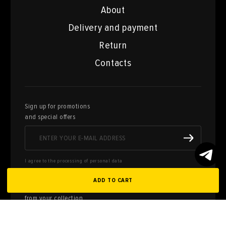
About
Delivery and payment
Return
Contacts
Sign up for promotions
and special offers
I agree to the processing of personal data
ADD TO CART
Here you can sell works of art
from your collection
FILL OUT AN
APPLICATION