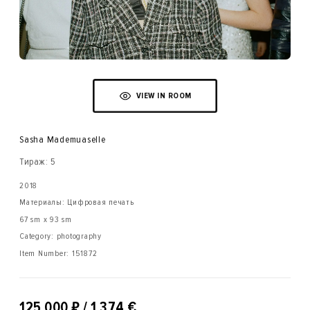
VIEW IN ROOM
Sasha Mademuaselle
Тираж: 5
2018
Материалы: Цифровая печать
67 sm x 93 sm
Category: photography
Item Number:
151872
₽
125 000
/ 1 374 €