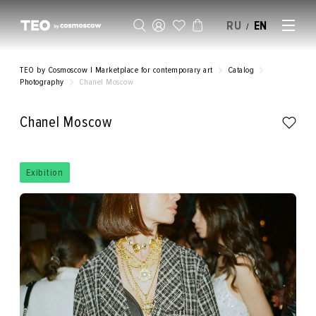
RU
EN
/
SELL AN ARTWORK
TEO by Cosmoscow | Marketplace for contemporary art
Catalog
Photography
Chanel Moscow
Chanel Moscow
Exibition