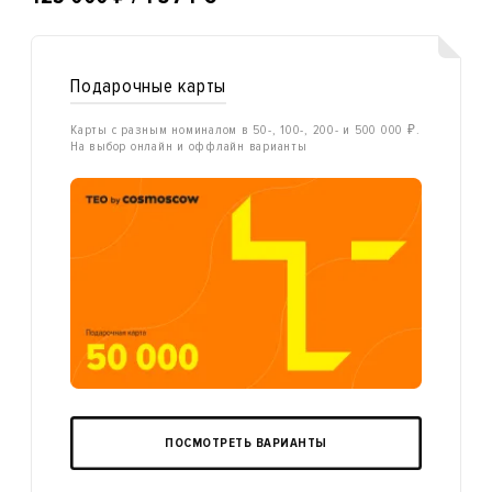
Подарочные карты
Карты с разным номиналом в 50-, 100-, 200- и 500 000 ₽.
На выбор онлайн и оффлайн варианты
ПОСМОТРЕТЬ ВАРИАНТЫ