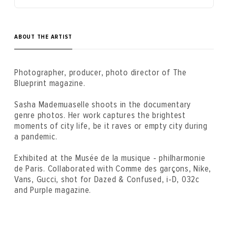
ABOUT THE ARTIST
Photographer, producer, photo director of The
Blueprint magazine.
Sasha Mademuaselle shoots in the documentary
genre photos. Her work captures the brightest
moments of city life, be it raves or empty city ​​during
a pandemic.
Exhibited at the Musée de la musique - philharmonie
de Paris. Collaborated with Comme des garçons, Nike,
Vans, Gucci, shot for Dazed & Confused, i-D, 032c
and Purple magazine.