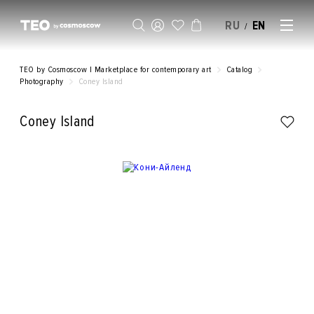
RU
EN
/
SELL AN ARTWORK
TEO by Cosmoscow | Marketplace for contemporary art
Catalog
Photography
Coney Island
Coney Island