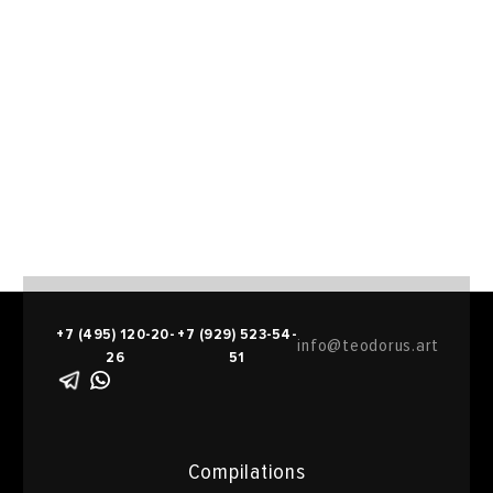
+7 (495) 120-20-
+7 (929) 523-54-
info@teodorus.art
26
51
Compilations