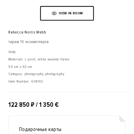
VIEW IN ROOM
Rebecca Norris Webb
тираж 15 экземпляров
1998
Materials: с-print, white wooden frame
50 sm x 60 sm
Category: photography photography
Item Number:
004163
₽
122 850
/ 1 350 €
Подарочные карты