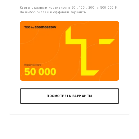
Карты с разным номиналом в 50-, 100-, 200- и 500 000 ₽.
На выбор онлайн и оффлайн варианты
ПОСМОТРЕТЬ ВАРИАНТЫ