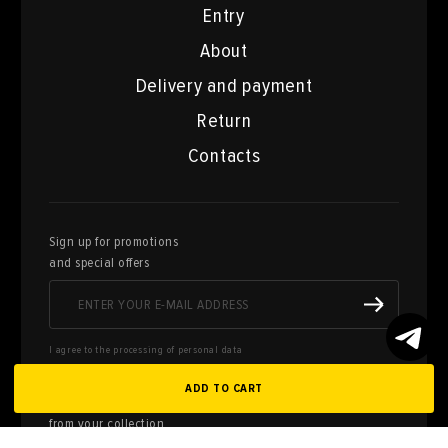
Entry
About
Delivery and payment
Return
Contacts
Sign up for promotions
and special offers
I agree to the processing of personal data
ADD TO CART
Here you can sell works of art
from your collection