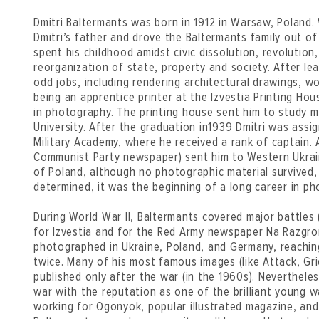
Dmitri Baltermants was born in 1912 in Warsaw, Poland. 
Dmitri’s father and drove the Baltermants family out of
spent his childhood amidst civic dissolution, revolution, 
reorganization of state, property and society. After le
odd jobs, including rendering architectural drawings, w
being an apprentice printer at the Izvestia Printing Ho
in photography. The printing house sent him to study
University. After the graduation in1939 Dmitri was ass
Military Academy, where he received a rank of captain. 
Communist Party newspaper) sent him to Western Ukrain
of Poland, although no photographic material survived,
determined, it was the beginning of a long career in ph
During World War II, Baltermants covered major battles (
for Izvestia and for the Red Army newspaper Na Razgr
photographed in Ukraine, Poland, and Germany, reachin
twice. Many of his most famous images (like Attack, Gr
published only after the war (in the 1960s). Neverthel
war with the reputation as one of the brilliant young 
working for Ogonyok, popular illustrated magazine, and