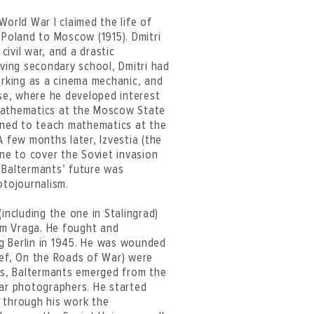
World War I claimed the life of
 Poland to Moscow (1915). Dmitri
civil war, and a drastic
aving secondary school, Dmitri had
orking as a cinema mechanic, and
use, where he developed interest
 mathematics at the Moscow State
igned to teach mathematics at the
A few months later, Izvestia (the
e to cover the Soviet invasion
 Baltermants’ future was
otojournalism.
including the one in Stalingrad)
om Vraga. He fought and
g Berlin in 1945. He was wounded
ief, On the Roads of War) were
ess, Baltermants emerged from the
war photographers. He started
 through his work the