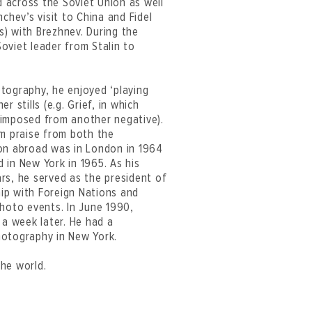
 across the Soviet Union as well
hev’s visit to China and Fidel
) with Brezhnev. During the
oviet leader from Stalin to
tography, he enjoyed ‘playing
 stills (e.g. Grief, in which
rimposed from another negative).
im praise from both the
tion abroad was in London in 1964
 in New York in 1965. As his
rs, he served as the president of
ip with Foreign Nations and
photo events. In June 1990,
 a week later. He had a
hotography in New York.
he world.