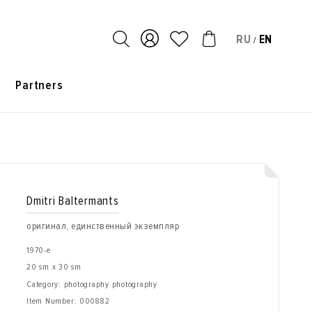
RU
EN
/
s
Partners
Dmitri Baltermants
оригинал, единственный экземпляр
1970-е
20 sm x 30 sm
Category: photography photography
Item Number:
000882