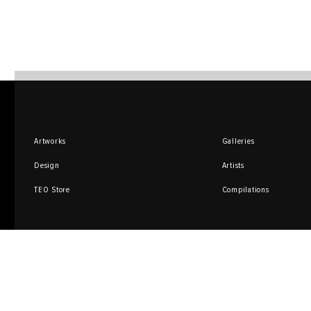
Artworks
Galleries
Design
Artists
TEO Store
Compilations