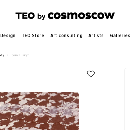
Design
TEO Store
Art consulting
Artists
Gallerie
phy
Сушка шкур