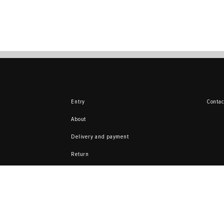
Entry
Contac
About
Delivery and payment
Return