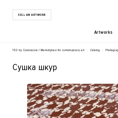
SELL AN ARTWORK
Artworks
TEO by Cosmoscow | Marketplace for contemporary art
Catalog
Photogra
Сушка шкур