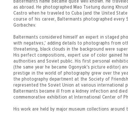
Baltermants name became quite well known. He traveled
as abroad. He photographed Mao Tsetung during Khrushc
Castro when he traveled to Cuba (and the United States
course of his career, Baltermants photographed every S
Gorbachev.
Baltermants considered himself an expert in staged pho
with negatives,’ adding details to photographs from other
threatening, black clouds in the background were supe
His perfect compositions, expert use of color gained h
authorities and Soviet public. His first personal exhibi
(the same year he became Ogonyok’s picture editor) and
prestige in the world of photography grew over the yea
the photography department at the Society of Friendsh
represented the Soviet Union at various international 
Baltermants became ill from a kidney infection and died
commemorative exhibition at International Center of P
His work are held by major museum collections around t