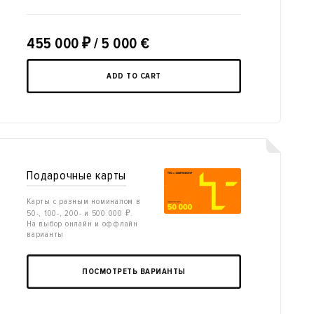
455 000
₽
/ 5 000 €
ADD TO CART
Подарочные карты
Карты с разным номиналом в
50-, 100-, 200- и 500 000 ₽.
На выбор онлайн и оффлайн
варианты
ПОСМОТРЕТЬ ВАРИАНТЫ