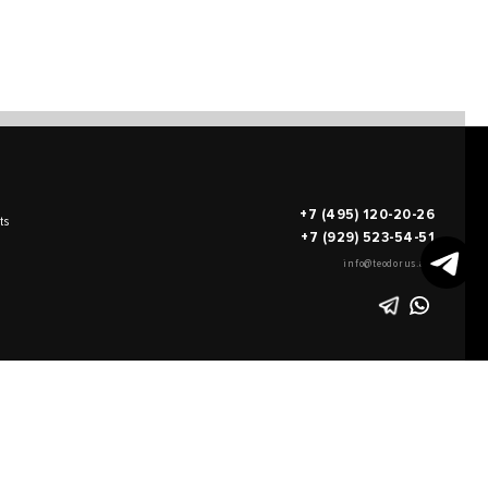
+7 (495) 120-20-26
ts
+7 (929) 523-54-51
info@teodorus.art