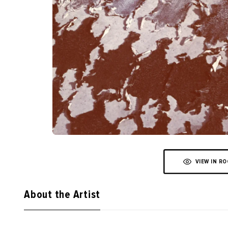
VIEW IN R
About the Artist