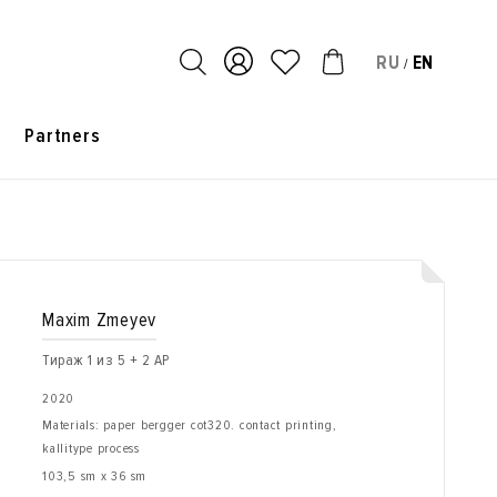
RU
EN
/
s
Partners
Maxim Zmeyev
Тираж 1 из 5 + 2 AP
2020
Materials: paper bergger cot320. contact printing,
kallitype process
103,5 sm x 36 sm