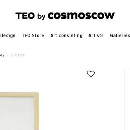
Design
TEO Store
Art consulting
Artists
Gallerie
phy
Type 1.5.11