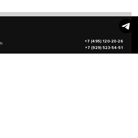
+7 (495) 120-20-26
ts
+7 (929) 523-54-51
info@teodorus.art
works of art
FILL OUT AN
APPLICATION
on