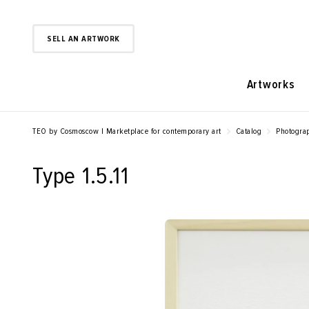
SELL AN ARTWORK
Artworks
TEO by Cosmoscow | Marketplace for contemporary art
Catalog
Photogra
Type 1.5.11