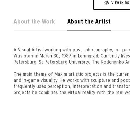
VIEW IN R
About the Work
About the Artist
A Visual Artist working with post–photography, in-gam
Was born in March 30, 1987 in Leningrad. Currently liv
Petersburg. St Petersburg University, The Rodchenko A
The main theme of Maxim artistic projects is the curr
and in-game visuality. He works with sculpture and pos
frequently uses perception, interpretation and transfor
projects he combines the virtual reality with the real wo