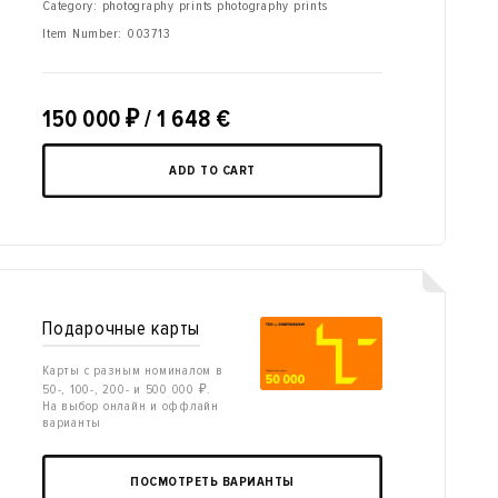
Category: photography prints photography prints
Item Number:
003713
150 000
₽
/ 1 648 €
ADD TO CART
Подарочные карты
Карты с разным номиналом в
50-, 100-, 200- и 500 000 ₽.
На выбор онлайн и оффлайн
варианты
ПОСМОТРЕТЬ ВАРИАНТЫ