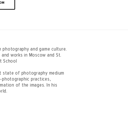
OOM
e photography and game culture.
es and works in Moscow and St.
rt School
ent state of photography medium
t-photographic practices,
mation of the images. In his
rld.