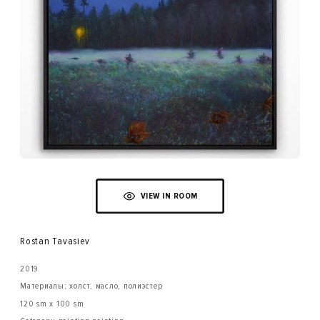
VIEW IN ROOM
Rostan Tavasiev
2019
Материалы: холст, масло, полиэстер
120 sm x 100 sm