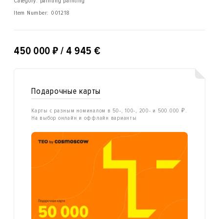
Category: painting painting
Item Number:
001218
₽
450 000
/ 4 945 €
Подарочные карты
Карты с разным номиналом в 50-, 100-, 200- и 500 000 ₽.
На выбор онлайн и оффлайн варианты