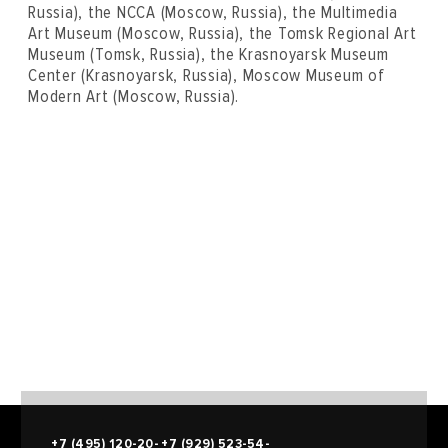
Russia), the NCCA (Moscow, Russia), the Multimedia
Art Museum (Moscow, Russia), the Tomsk Regional Art
Museum (Tomsk, Russia), the Krasnoyarsk Museum
Center (Krasnoyarsk, Russia), Moscow Museum of
Modern Art (Moscow, Russia).
+7 (495) 120-20-
+7 (929) 523-54-