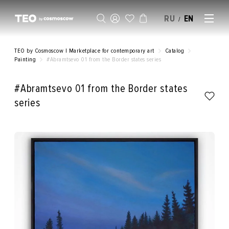
RU
EN
/
SELL AN ARTWORK
TEO by Cosmoscow | Marketplace for contemporary art
Catalog
Painting
#Abramtsevo 01 from the Border states series
#Abramtsevo 01 from the Border states
series