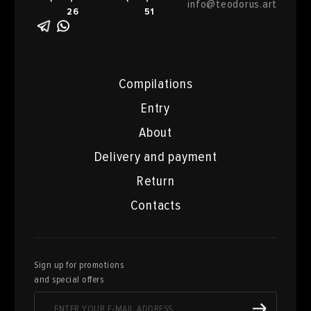
info@teodorus.art
26
51
Compilations
Entry
About
Delivery and payment
Return
Contacts
Sign up for promotions
and special offers