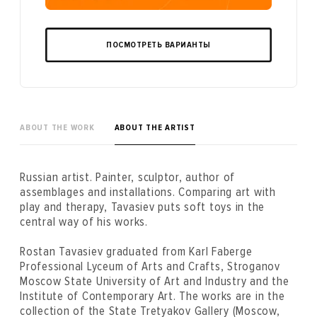
ПОСМОТРЕТЬ ВАРИАНТЫ
ABOUT THE WORK
ABOUT THE ARTIST
Russian artist. Painter, sculptor, author of
assemblages and installations. Comparing art with
play and therapy, Tavasiev puts soft toys in the
central way of his works.
Rostan Tavasiev graduated from Karl Faberge
Professional Lyceum of Arts and Crafts, Stroganov
Moscow State University of Art and Industry and the
Institute of Contemporary Art. The works are in the
collection of the State Tretyakov Gallery (Moscow,