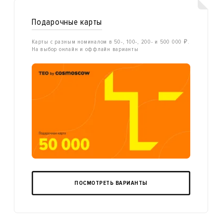
Подарочные карты
Карты с разным номиналом в 50-, 100-, 200- и 500 000 ₽.
На выбор онлайн и оффлайн варианты
ПОСМОТРЕТЬ ВАРИАНТЫ