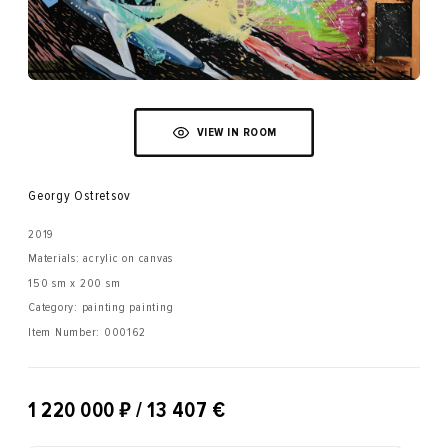
VIEW IN ROOM
Georgy Ostretsov
2019
Materials: acrylic on canvas
150 sm x 200 sm
Category: painting painting
Item Number:
000162
₽
1 220 000
/ 13 407 €