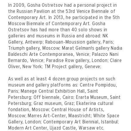
In 2009, Gosha Ostretsov had a personal project in
the Russian Pavilion at the 53rd Venice Biennale of
Contemporary Art. In 2013, he participated in the 5th
Moscow Biennale of Contemporary Art. Gosha
Ostretsov has had more than 40 solo shows in
galleries and museums in Russia and abroad: NK
Gallery, Antwerp; Rabouan-Moussion gallery, Paris;
Triumph gallery, Moscow; Marat Gelman!s gallery Nadia
Baldeschi Arte Contemporanea, Venice; Palazzo Nani
Bernardo, Venice; Paradise Row gallery, London; Claire
Oliver, New York; TM Project gallery, Geneve;
As well as at least 4 dozen group projects on such
museum and gallery platforms as: Centre Pompidou,
Paris; Manege Central Exhibition Hall, Saint
Petersburg; Off biennale, Cairo; Erarta Museum, Saint
Petersburg; Graz museum, Graz; Ekaterina cultural
fondation, Moscow; Central House of Artists,
Moscow; Marres Art-Center, Maastricht; White Space
Gallery, London; Contemporary Art Biennial, Istanbul;
Modern Art Center, Ujazd Castle, Warsaw etc.