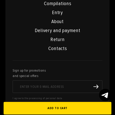
Compilations
Entry
About
Delivery and payment
Return
Contacts
Sign up for promotions
and special offers
I agree to the processing of personal data
ADD TO CART
Here you can sell works of art