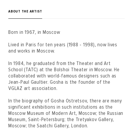
ABOUT THE ARTIST
Born in 1967, in Moscow
Lived in Paris for ten years (1988 - 1998), now lives
and works in Moscow.
In 1984, he graduated from the Theater and Art
School (TATC) at the Bolshoi Theater in Moscow. He
collaborated with world-famous designers such as
Jean-Paul Gaultier. Gosha is the founder of the
VGLAZ art association.
In the biography of Gosha Ostretsov, there are many
significant exhibitions in such institutions as the
Moscow Museum of Modern Art, Moscow; the Russian
Museum, Saint-Petersburg; the Tretyakov Gallery,
Moscow; the Saatchi Gallery, London.