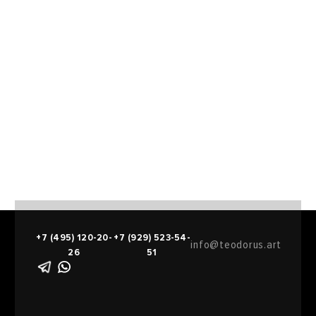
+7 (495) 120-20-
+7 (929) 523-54-
info@teodorus.art
26
51