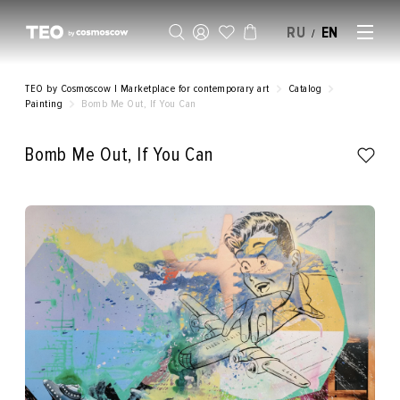
RU
EN
/
SELL AN ARTWORK
TEO by Cosmoscow | Marketplace for contemporary art
Catalog
Painting
Bomb Me Out, If You Can
Bomb Me Out, If You Can