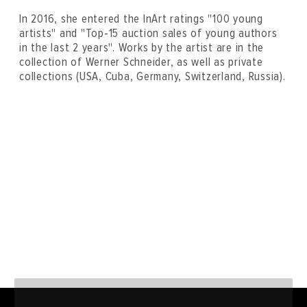
In 2016, she entered the InArt ratings "100 young
artists" and "Top-15 auction sales of young authors
in the last 2 years". Works by the artist are in the
collection of Werner Schneider, as well as private
collections (USA, Cuba, Germany, Switzerland, Russia).