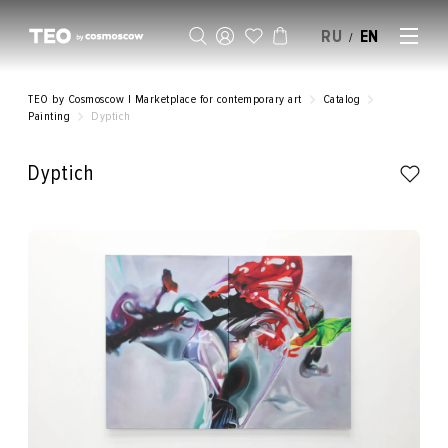
RU
EN
/
SELL AN ARTWORK
TEO by Cosmoscow | Marketplace for contemporary art
Catalog
Painting
Dyptich
Dyptich