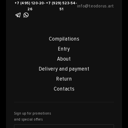
+7 (495) 120-20-
+7 (929) 523-54-
info@teodorus.art
26
51
Compilations
Entry
About
Delivery and payment
Return
Contacts
Sign up for promotions
and special offers