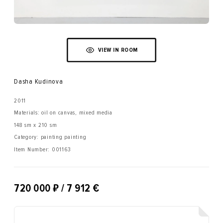
VIEW IN ROOM
Dasha Kudinova
2011
Materials: oil on canvas, mixed media
148 sm x 210 sm
Category: painting painting
Item Number:
001163
₽
720 000
/ 7 912 €