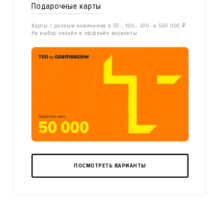
Подарочные карты
Карты с разным номиналом в 50-, 100-, 200- и 500 000 ₽.
На выбор онлайн и оффлайн варианты
ПОСМОТРЕТЬ ВАРИАНТЫ