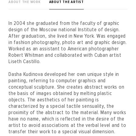
ABOUT THE WORK
ABOUT THE ARTIST
In 2004 she graduated from the faculty of graphic
design of the Moscow national Institute of design.
After graduation, she lived in New York. Was engaged
in fashion photography, photo art and graphic design.
Worked as an assistant to American photographer
Robert Whitman and collaborated with Cuban artist
Liseth Castillo.
Dasha Kudinova developed her own unique style in
painting, referring to computer graphics and
conceptual sculpture. She creates abstract works on
the basis of images obtained by melting plastic
objects. The aesthetics of her painting is
characterized by a special tactile sensuality, the
proximity of the abstract to the material. Many works
have no name, which is reflected in the desire of the
artist to avoid associations at the verbal level and to
transfer their work to a special visual dimension.