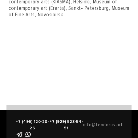
contemporary arts (KIASMA), Helsinki, Museum of
contemporary art (Erarta), Sankt- Petersburg, Museum
of Fine Arts, Novosibirsk .
+7 (495) 120-20-
+7 (929) 523-54-
info@teodorus.art
26
51