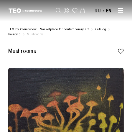
RU
EN
/
SELL AN ARTWORK
TEO by Cosmoscow | Marketplace for contemporary art
Catalog
Painting
Mushrooms
Mushrooms