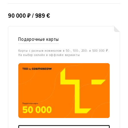
₽
90 000
/ 989 €
Подарочные карты
Карты с разным номиналом в 50-, 100-, 200- и 500 000 ₽.
На выбор онлайн и оффлайн варианты