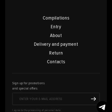
Compilations
Entry
About
Delivery and payment
Return
Contacts
Sign up for promotions
and special offers
I agree to the processing of personal data