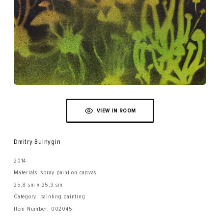
VIEW IN ROOM
Dmitry Bulnygin
2014
Materials: spray paint on canvas
25,8 sm x 25,3 sm
Category: painting painting
Item Number:
002045