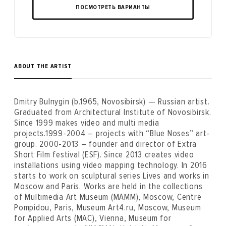
ПОСМОТРЕТЬ ВАРИАНТЫ
ABOUT THE ARTIST
Dmitry Bulnygin (b.1965, Novosibirsk) — Russian artist.
Graduated from Architectural Institute of Novosibirsk.
Since 1999 makes video and multi media
projects.1999-2004 – projects with “Blue Noses” art-
group. 2000-2013 – founder and director of Extra
Short Film festival (ESF). Since 2013 creates video
installations using video mapping technology. In 2016
starts to work on sculptural series Lives and works in
Moscow and Paris. Works are held in the collections
of Multimedia Art Museum (MAMM), Moscow, Centre
Pompidou, Paris, Museum Art4.ru, Moscow, Museum
for Applied Arts (MAC), Vienna, Museum for