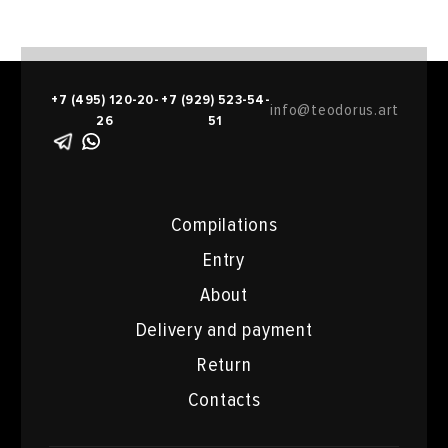
+7 (495) 120-20-
+7 (929) 523-54-
info@teodorus.art
26
51
Compilations
Entry
About
Delivery and payment
Return
Contacts