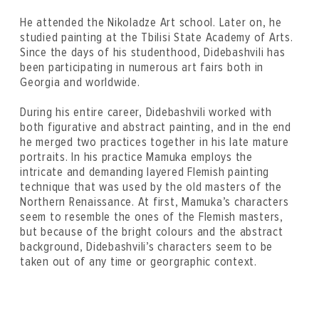
He attended the Nikoladze Art school. Later on, he
studied painting at the Tbilisi State Academy of Arts.
Since the days of his studenthood, Didebashvili has
been participating in numerous art fairs both in
Georgia and worldwide.
During his entire career, Didebashvili worked with
both figurative and abstract painting, and in the end
he merged two practices together in his late mature
portraits. In his practice Mamuka employs the
intricate and demanding layered Flemish painting
technique that was used by the old masters of the
Northern Renaissance. At first, Mamuka’s characters
seem to resemble the ones of the Flemish masters,
but because of the bright colours and the abstract
background, Didebashvili’s characters seem to be
taken out of any time or georgraphic context.