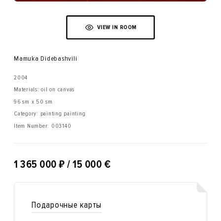
VIEW IN ROOM
Mamuka Didebashvili
2004
Materials: oil on canvas
96 sm x 50 sm
Category: painting painting
Item Number:
003140
₽
1 365 000
/ 15 000 €
Подарочные карты