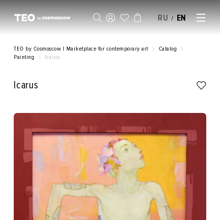
RU
EN
/
SELL AN ARTWORK
TEO by Cosmoscow | Marketplace for contemporary art
Catalog
Painting
Icarus
Icarus