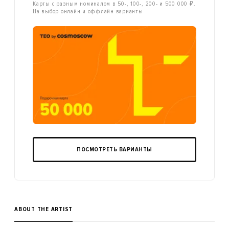
Карты с разным номиналом в 50-, 100-, 200- и 500 000 ₽.
На выбор онлайн и оффлайн варианты
ПОСМОТРЕТЬ ВАРИАНТЫ
ABOUT THE ARTIST