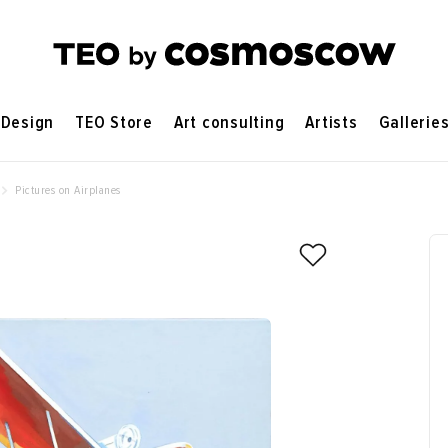
Design
TEO Store
Art consulting
Artists
Gallerie
Pictures on Airplanes