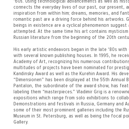
‘60s. Using technological advancements as well as histor
connects the everyday lives of our past, our present, 
inspiration from within him; dreams, memories, and fant
romantic past are a driving force behind his artworks. Gr
beings in existence are a cyclical phenomenon suggest 
attempted. At the same time his art contains mysticism 
Russian literature from the beginning of the 20th centu
His early artistic endeavors began in the late ‘80s with
with several known publishing houses. In 1995, he recei
Academy of Art, recognizing his numerous contributions 
multitudes of projects have been nominated for presti
Kandinsky Award as well as the Kurehin Award. His deve
“Dimensionen” has been displayed at the 55th Annual Bi
Pantalon, the subordinate of the award show, has featu
labeling them “masterpieces.” Vladimir Grig is a renow
expositions which range from solo exhibitions to collab
Demonstrations and festivals in Russia, Germany and Au
some of their most prominent galleries including the R
Museum in St. Petersburg, as well as being the focal p
Gallery.