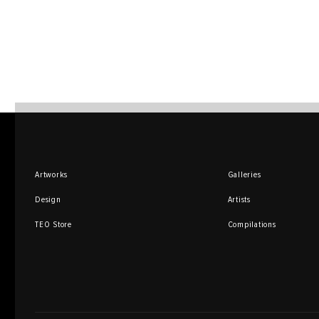
Artworks
Galleries
Design
Artists
TEO Store
Compilations