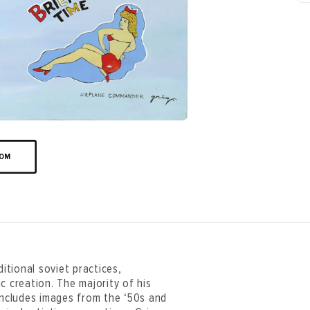
OOM
aditional soviet practices,
c creation. The majority of his
 includes images from the ‘50s and