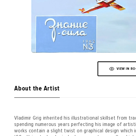
VIEW IN R
About the Artist
Vladimir Grig inherited his illustrational skillset from tr
spending numerous years perfecting his image of artisti
works contain a slight twist on graphical design which