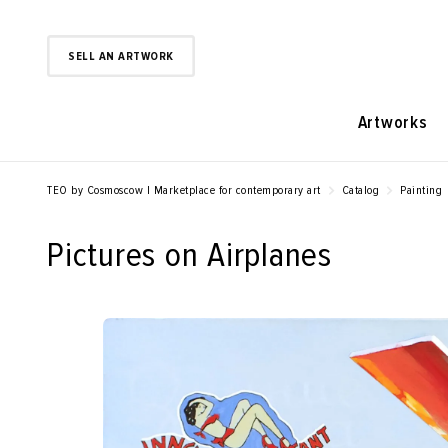
SELL AN ARTWORK
Artworks
TEO by Cosmoscow | Marketplace for contemporary art
Catalog
Painting
Pictures on Airplanes