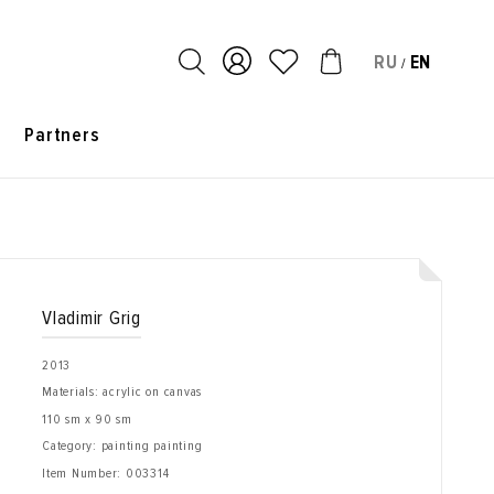
RU
EN
/
s
Partners
Vladimir Grig
2013
Materials: acrylic on canvas
110 sm x 90 sm
Category: painting painting
Item Number:
003314