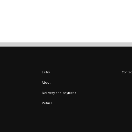
Entry
Contac
About
Delivery and payment
Return