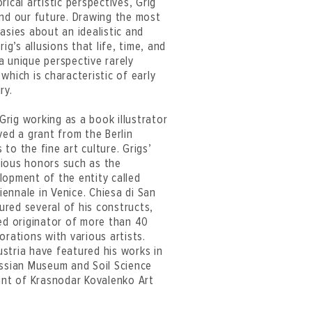
ical artistic perspectives, Grig
and our future. Drawing the most
asies about an idealistic and
ig’s allusions that life, time, and
a unique perspective rarely
which is characteristic of early
ry.
 Grig working as a book illustrator
ved a grant from the Berlin
to the fine art culture. Grigs’
gious honors such as the
lopment of the entity called
ennale in Venice. Chiesa di San
red several of his constructs,
ned originator of more than 40
orations with various artists.
stria have featured his works in
ussian Museum and Soil Science
oint of Krasnodar Kovalenko Art