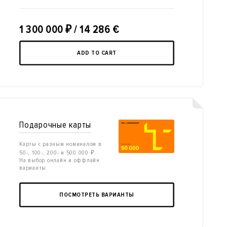
1 300 000
₽
/ 14 286 €
ADD TO CART
Подарочные карты
Карты с разным номиналом в
50-, 100-, 200- и 500 000 ₽.
На выбор онлайн и оффлайн
варианты
ПОСМОТРЕТЬ ВАРИАНТЫ