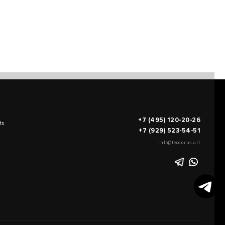
+7 (495) 120-20-26
ts
+7 (929) 523-54-51
info@teodorus.art