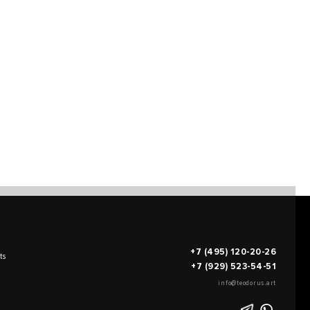
+7 (495) 120-20-26
ts
+7 (929) 523-54-51
info@teodorus.art