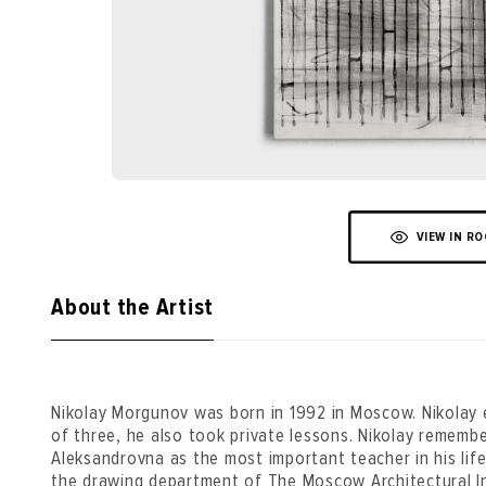
VIEW IN R
About the Artist
Nikolay Morgunov was born in 1992 in Moscow. Nikolay 
of three, he also took private lessons. Nikolay rememb
Aleksandrovna as the most important teacher in his lif
the drawing department of The Moscow Architectural I