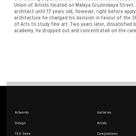
Union of Artists located on Malaya Gruzinskaya Street
architect until 17 years old, however, right before appl
architecture he changed his decision in favour of th
of Arts to study fine art. Two years later, dissatisfied
academy, he dropped out and concentrated on the caree
Artworks
Galleries
Design
Artists
TEO Store
Compilations