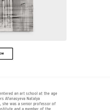
OOM
entered an art school at the age
ers Afanasyeva Natalya
e, she was a senior professor of
nstitute and a member of the