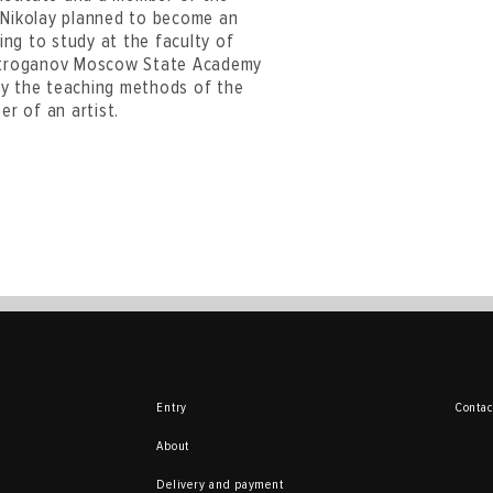
. Nikolay planned to become an
ying to study at the faculty of
e Stroganov Moscow State Academy
 by the teaching methods of the
r of an artist.
Entry
Contac
About
Delivery and payment