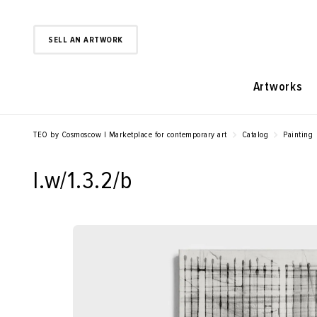
SELL AN ARTWORK
Artworks
TEO by Cosmoscow | Marketplace for contemporary art
Catalog
Painting
l.w/1.3.2/b