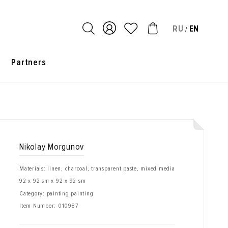
RU
EN
/
s
Partners
Nikolay Morgunov
Materials: linen, charcoal, transparent paste, mixed media
92 x 92 sm x 92 x 92 sm
Category: painting painting
Item Number:
010987