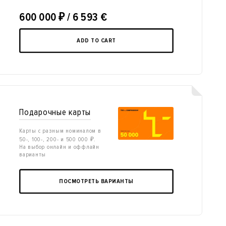
600 000
₽
/ 6 593 €
ADD TO CART
Подарочные карты
Карты с разным номиналом в
50-, 100-, 200- и 500 000 ₽.
На выбор онлайн и оффлайн
варианты
ПОСМОТРЕТЬ ВАРИАНТЫ