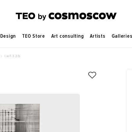
Design
TEO Store
Art consulting
Artists
Gallerie
l.w/1.3.2/b