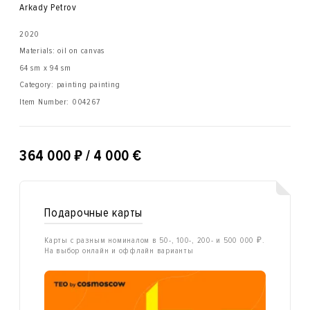
Arkady Petrov
2020
Materials: oil on canvas
64 sm x 94 sm
Category: painting painting
Item Number:
004267
₽
364 000
/ 4 000 €
Подарочные карты
Карты с разным номиналом в 50-, 100-, 200- и 500 000 ₽.
На выбор онлайн и оффлайн варианты