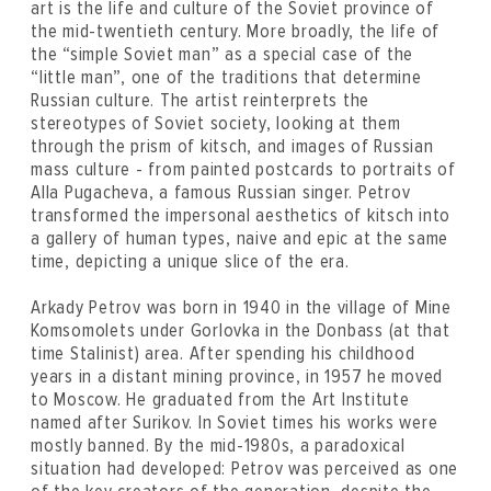
art is the life and culture of the Soviet province of
the mid-twentieth century. More broadly, the life of
the “simple Soviet man” as a special case of the
“little man”, one of the traditions that determine
Russian culture. The artist reinterprets the
stereotypes of Soviet society, looking at them
through the prism of kitsch, and images of Russian
mass culture - from painted postcards to portraits of
Alla Pugacheva, a famous Russian singer. Petrov
transformed the impersonal aesthetics of kitsch into
a gallery of human types, naive and epic at the same
time, depicting a unique slice of the era.
Arkady Petrov was born in 1940 in the village of Mine
Komsomolets under Gorlovka in the Donbass (at that
time Stalinist) area. After spending his childhood
years in a distant mining province, in 1957 he moved
to Moscow. He graduated from the Art Institute
named after Surikov. In Soviet times his works were
mostly banned. By the mid-1980s, a paradoxical
situation had developed: Petrov was perceived as one