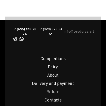
+7 (495) 120-20-
+7 (929) 523-54-
info@teodorus.art
26
51
Compilations
Entry
About
Delivery and payment
Return
Contacts