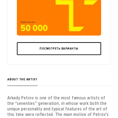
ПОСМОТРЕТЬ ВАРИАНТЫ
ABOUT THE ARTIST
Arkady Petrov is one of the most famous artists of
the “seventies” generation, in whose work both the
unique personality and typical features of the art of
this time were reflected. The main motive of Petrov’s