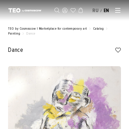
RU
EN
/
SELL AN ARTWORK
TEO by Cosmoscow | Marketplace for contemporary art
Catalog
Painting
Dance
Dance