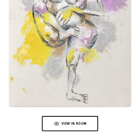
VIEW IN ROOM