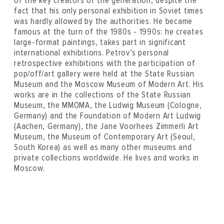
of the key creators of the generation, despite the
fact that his only personal exhibition in Soviet times
was hardly allowed by the authorities. He became
famous at the turn of the 1980s - 1990s: he creates
large-format paintings, takes part in significant
international exhibitions. Petrov’s personal
retrospective exhibitions with the participation of
pop/off/art gallery were held at the State Russian
Museum and the Moscow Museum of Modern Art. His
works are in the collections of the State Russian
Museum, the MMOMA, the Ludwig Museum (Cologne,
Germany) and the Foundation of Modern Art Ludwig
(Aachen, Germany), the Jane Voorhees Zimmerli Art
Museum, the Museum of Contemporary Art (Seoul,
South Korea) as well as many other museums and
private collections worldwide. He lives and works in
Moscow.