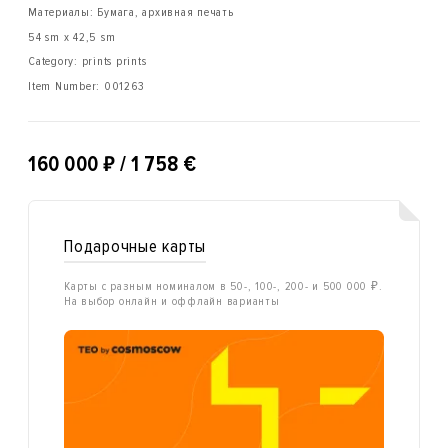
Материалы: Бумага, архивная печать
54 sm x 42,5 sm
Category: prints prints
Item Number:
001263
₽
160 000
/ 1 758 €
Подарочные карты
Карты с разным номиналом в 50-, 100-, 200- и 500 000 ₽.
На выбор онлайн и оффлайн варианты