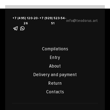
+7 (495) 120-20-
+7 (929) 523-54-
info@teodorus.art
26
51
Compilations
Entry
About
Delivery and payment
Return
Contacts