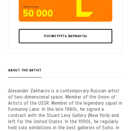
ПОСМОТРЕТЬ ВАРИАНТЫ
ABOUT THE ARTIST
Alexander Zakharov is a contemporary Russian artist
of two-dimensional space. Member of the Union of
Artists of the USSR. Member of the legendary squat in
Furmanny Lane. In the late 1980s, he signed a
contract with the Stuart Levy Gallery (New York) and
left for the United States. In the 1990s, he regularly
held solo exhibitions in the best galleries of Soho. In