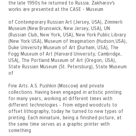
the late 1990s he returned to Russia. Zakharov's
works are presented at the CASE - Museum
of Contemporary Russian Art (Jersey, USA), Zimmerli
Museum (New Brunswick, New Jersey, USA), UN
(Russian Club, New York, USA), New York Public Library
(New York USA), Museum of Imagination (Hudson,USA),
Duke University Museum of Art (Durham, USA), The
Fogg Museum of Art (Harvard University, Cambridge,
USA), The Portland Museum of Art (Oregon, USA),
State Russian Museum (St. Petersburg), State Museum
of
Fine Arts. A.S. Pushkin (Moscow) and private
collections. Having been engaged in artistic printing
for many years, working at different times with
different technologies - from edged woodcuts to
offset lithography, today he turned to new types of
printing. Each miniature, being a finished picture, at
the same time serves as a graphic printer with
something