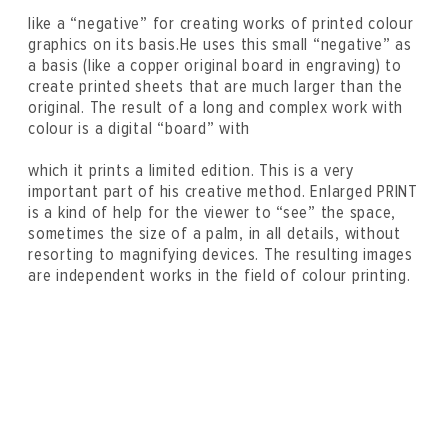
like a “negative” for creating works of printed colour
graphics on its basis.He uses this small “negative” as
a basis (like a copper original board in engraving) to
create printed sheets that are much larger than the
original. The result of a long and complex work with
colour is a digital “board” with
which it prints a limited edition. This is a very
important part of his creative method. Enlarged PRINT
is a kind of help for the viewer to “see” the space,
sometimes the size of a palm, in all details, without
resorting to magnifying devices. The resulting images
are independent works in the field of colour printing.