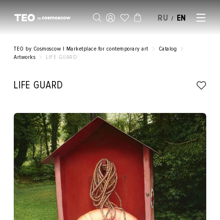
RU
EN
/
SELL AN ARTWORK
TEO by Cosmoscow | Marketplace for contemporary art
Catalog
Artworks
LIFE GUARD
LIFE GUARD