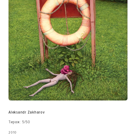
Aleksandr Zakharov
Тираж: 5/50
2010