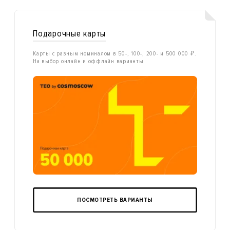
Подарочные карты
Карты с разным номиналом в 50-, 100-, 200- и 500 000 ₽.
На выбор онлайн и оффлайн варианты
ПОСМОТРЕТЬ ВАРИАНТЫ