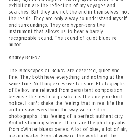
exhibition are the reflection of my voyages and
searches. But they are not the end in themselves, not
the result. They are only a way to understand myself
and surroundings. They are hyper-sensitive
instrument that allows us to hear a barely
recognizable sound. The sound of quiet blues re
minor.
Andrey Belkov
The landscapes of Belkov are deserted, quiet and
fine. They both have everything and nothing at the
same time. Nothing excessive for sure. Photographs
of Belkov are relieved from persistent composition
because the best composition is the one you don't
notice. I can't shake the feeling that in real life the
author saw everything the way we see it in
photographs, this feeling of a perfect authenticity.
And of stunning silence. Those are the photographs
from «Winter blues» series. A lot of blue, a lot of air,
ice and water. Frontal view of the world and the