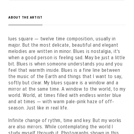
ABOUT THE ARTIST
lues square — twelve time composition, usually in
major. But the most delicate, beautiful and elegant
melodies are written in minor. Blues is nostalgia, it's
when a good person is feeling sad. May be just a little
bit. Blues is when someone understands you and you
feel that warmth inside. Blues is a fine line between
the music of the Earth and things that I want to say,
softly but clear. My blues square is a window and a
mirror at the same time. A window to the world, to my
world. World, at times filled with endless winter blue
and at times — with warm pale-pink haze of off-
season. Just like in real life.
Infinite change of rythm, time and key. But my works
are also mirrors. While contemplating the world I
study myself through it. Photographs shown in this