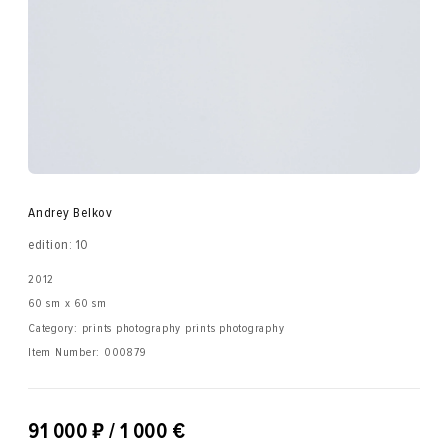
Andrey Belkov
edition: 10
2012
60 sm x 60 sm
Category: prints photography prints photography
Item Number:
000879
₽
91 000
/ 1 000 €