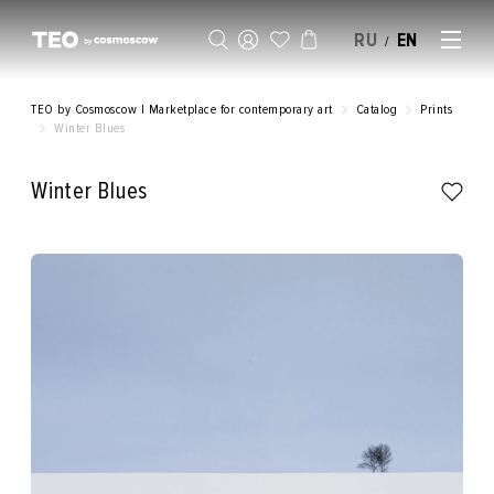
RU
EN
/
SELL AN ARTWORK
TEO by Cosmoscow | Marketplace for contemporary art
Catalog
Prints
Winter Blues
Winter Blues