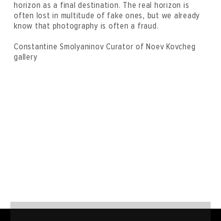
horizon as a final destination. The real horizon is
often lost in multitude of fake ones, but we already
know that photography is often a fraud.
Constantine Smolyaninov Curator of Noev Kovcheg
gallery