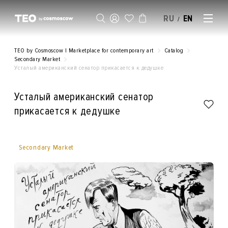
RU
EN
/
SELL AN ARTWORK
TEO by Cosmoscow | Marketplace for contemporary art
Catalog
Secondary Market
Усталый американский сенатор прикасается к дедушке
Усталый американский сенатор
прикасается к дедушке
Secondary Market