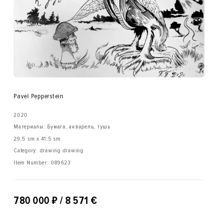
Pavel Pepperstein
2020
Материалы: Бумага, акварель, тушь
29,5 sm x 41,5 sm
Category: drawing drawing
Item Number:
089623
₽
780 000
/ 8 571 €