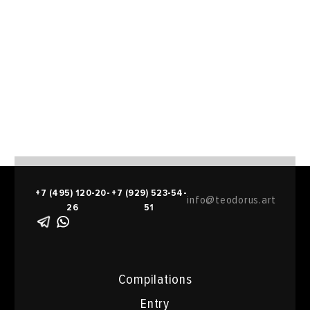
+7 (495) 120-20-
+7 (929) 523-54-
info@teodorus.art
26
51
Compilations
Entry