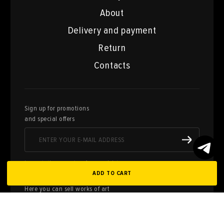
About
Delivery and payment
Return
Contacts
Sign up for promotions
and special offers
I agree to the processing of personal data
ADD TO CART
Here you can sell works of art
from your collection
FILL OUT AN