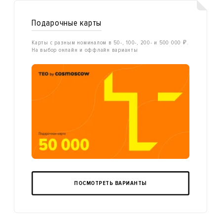
Подарочные карты
Карты с разным номиналом в 50-, 100-, 200- и 500 000 ₽.
На выбор онлайн и оффлайн варианты
ПОСМОТРЕТЬ ВАРИАНТЫ