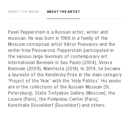
ABOUT THE WORK
ABOUT THE ARTIST
Pavel Pepperstein is a Russian artist, writer and
musician. He was born in 1966 in a family of the
Moscow conceptual artist Viktor Pivovarov and the
writer Irina Pivovarova. Pepperstein participated in
the various large biennials of contemporary art:
International Biennale in Sao Paulo (2004), Venice
Biennale (2009), Manifesta (2014). In 2014, he became
a laureate of the Kandinsky Prize in the main category
‘Project of the Year’ with the ‘Holy Politics’. His works
are in the collections of the Russian Museum (St.
Petersburg), State Tretyakov Gallery (Moscow), the
Louvre (Paris), the Pompidou Center (Paris),
Kunsthalle Düsseldorf (Dusseldorf) and others.