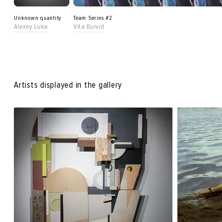
Unknown quantity
Team Series #2
Alexey Luka
Vita Buivid
Artists displayed in the gallery