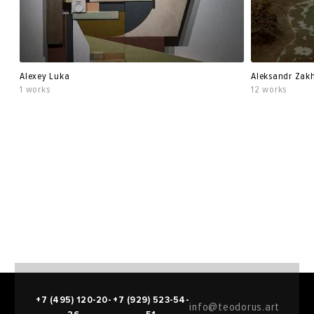
Alexey Luka
Aleksandr Zak
1 works
12 works
+7 (495) 120-20-
+7 (929) 523-54-
info@teodorus.art