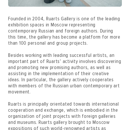
Founded in 2004, Ruarts Gallery is one of the leading
exhibition spaces in Moscow representing
contemporary Russian and foreign authors. During
this time, the gallery has become a platform for more
than 100 personal and group projects.
Besides working with leading successful artists, an
important part of Ruarts’ activity involves discovering
and promoting new promising authors, as well as
assisting in the implementation of their creative
ideas. In particular, the gallery actively cooperates
with members of the Russian urban contemporary art
movement.
Ruarts is principally orientated towards international
cooperation and exchange, which is embodied in the
organization of joint projects with foreign galleries
and museums. Ruarts gallery brought to Moscow
expositions of such world-renowned artists as