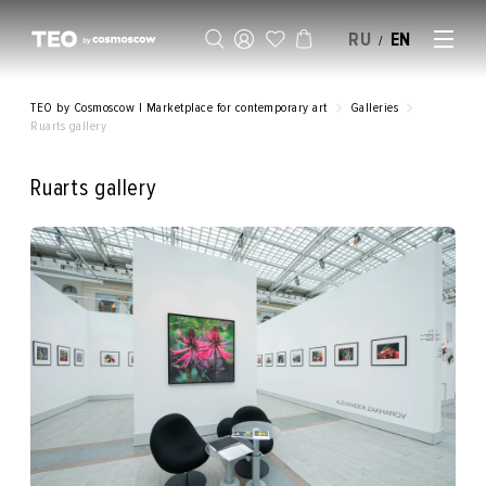
RU
EN
/
SELL AN ARTWORK
TEO by Cosmoscow | Marketplace for contemporary art
Galleries
Ruarts gallery
Ruarts gallery