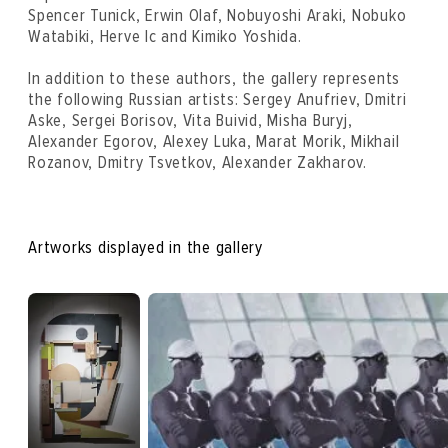
Spencer Tunick, Erwin Olaf, Nobuyoshi Araki, Nobuko
Watabiki, Herve Ic and Kimiko Yoshida.
In addition to these authors, the gallery represents
the following Russian artists: Sergey Anufriev, Dmitri
Aske, Sergei Borisov, Vita Buivid, Misha Buryj,
Alexander Egorov, Alexey Luka, Marat Morik, Mikhail
Rozanov, Dmitry Tsvetkov, Alexander Zakharov.
Artworks displayed in the gallery