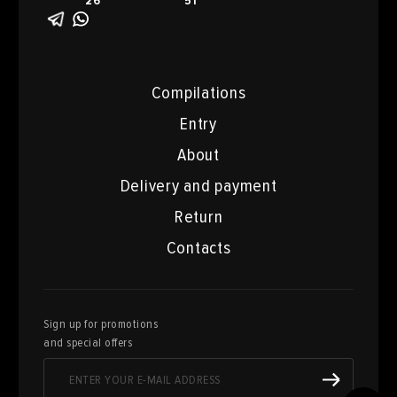
26
51
Compilations
Entry
About
Delivery and payment
Return
Contacts
Sign up for promotions
and special offers