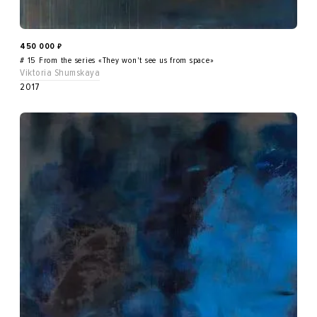
450 000
₽
# 15 From the series «They won't see us from space»
Viktoria Shumskaya
2017