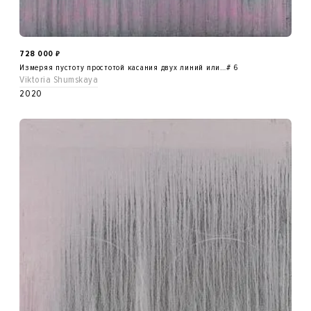
728 000
₽
Измеряя пустоту простотой касания двух линий или…# 6
Viktoria Shumskaya
2020