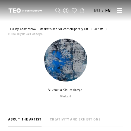
RU
EN
/
SELL AN ARTWORK
TEO by Cosmoscow | Marketplace for contemporary art
Artists
Вика Шумская Авторы
Viktoria Shumskaya
Works: 6
ABOUT THE ARTIST
CREATIVITY AND EXHIBITIONS