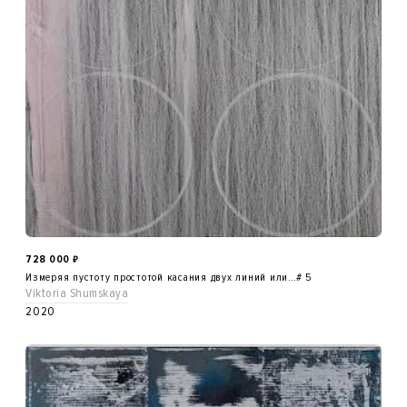
728 000
₽
Измеряя пустоту простотой касания двух линий или…# 5
Viktoria Shumskaya
2020