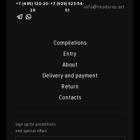
+7 (495) 120-20-
+7 (929) 523-54-
info@teodorus.art
26
51
Compilations
Entry
About
Delivery and payment
Return
Contacts
Sign up for promotions
and special offers