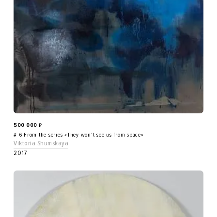
500 000
₽
# 6 From the series «They won't see us from space»
Viktoria Shumskaya
2017