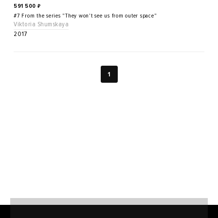
591 500
₽
#7 From the series "They won't see us from outer space"
Viktoria Shumskaya
2017
1