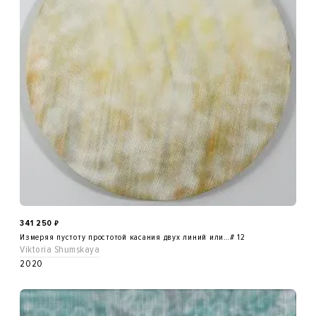
341 250
₽
Измеряя пустоту простотой касания двух линий или…# 12
Viktoria Shumskaya
2020