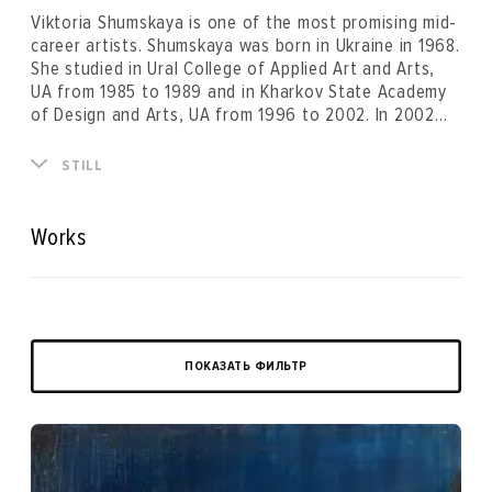
Viktoria Shumskaya is one of the most promising mid-
career artists. Shumskaya was born in Ukraine in 1968.
She studied in Ural College of Applied Art and Arts,
UA from 1985 to 1989 and in Kharkov State Academy
of Design and Arts, UA from 1996 to 2002. In 2002
she was awarded the Cultural City Network
scholarship (Gratz, Austria).
Having passed through various stages of artistic
STILL
quest particular to artists who developed in the post-
Soviet space, Vika Shumskaya has createded her
recognizable style. This delicate and complex painting
Works
balancing on the verge of abstraction and reality is
an active experiment with mixed media. Solo shows of
Shumskya were held at key exibition spaces in Russia
and Ukraine. Her works were included in the main
project of 5th Moscow Biennale of Contemporary art
(2013), and in the project “Not a Museum*.A
ПОКАЗАТЬ ФИЛЬТР
Laboratory of Aesthetic Suspicions” of Manifesta 10
parallel programme. Vika Shumskaya lives and works in
Branska-Bystrica, Slovakia