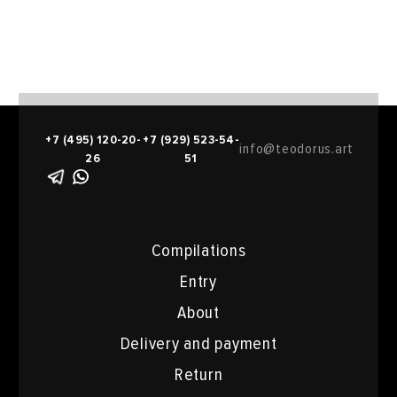
+7 (495) 120-20-
+7 (929) 523-54-
info@teodorus.art
26
51
Compilations
Entry
About
Delivery and payment
Return