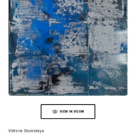
VIEW IN ROOM
Viktoria Shumskaya