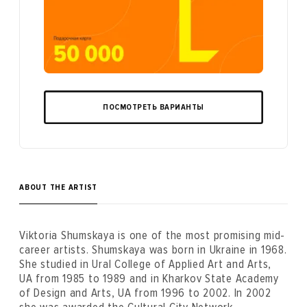
ПОСМОТРЕТЬ ВАРИАНТЫ
ABOUT THE ARTIST
Viktoria Shumskaya is one of the most promising mid-
career artists. Shumskaya was born in Ukraine in 1968.
She studied in Ural College of Applied Art and Arts,
UA from 1985 to 1989 and in Kharkov State Academy
of Design and Arts, UA from 1996 to 2002. In 2002