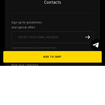
Contacts
Sign up for promotions
and special offers
I agree to the processing of personal data
ADD TO CART
Here you can sell works of art
from your collection
FILL OUT AN
APPLICATION
Privacy policy
User agreement