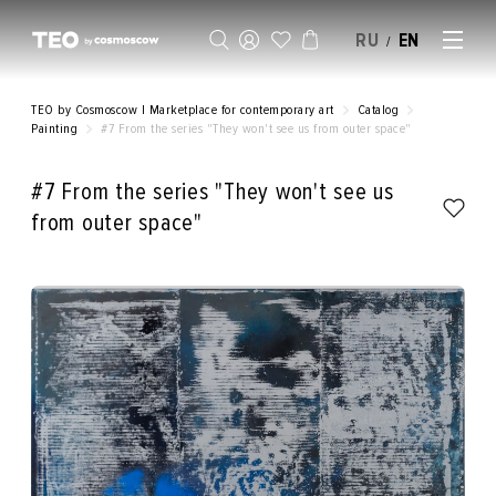
RU
EN
/
SELL AN ARTWORK
TEO by Cosmoscow | Marketplace for contemporary art
Catalog
Painting
#7 From the series "They won't see us from outer space"
#7 From the series "They won't see us
from outer space"