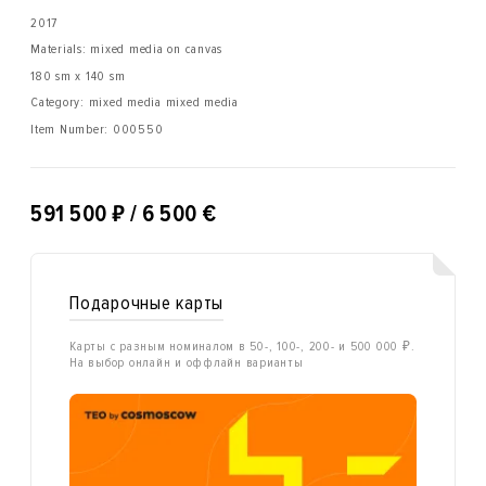
2017
Materials: mixed media on canvas
180 sm x 140 sm
Category: mixed media mixed media
Item Number:
000550
₽
591 500
/ 6 500 €
Подарочные карты
Карты с разным номиналом в 50-, 100-, 200- и 500 000 ₽.
На выбор онлайн и оффлайн варианты