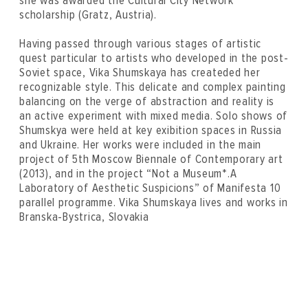
she was awarded the Cultural City Network
scholarship (Gratz, Austria).
Having passed through various stages of artistic
quest particular to artists who developed in the post-
Soviet space, Vika Shumskaya has createded her
recognizable style. This delicate and complex painting
balancing on the verge of abstraction and reality is
an active experiment with mixed media. Solo shows of
Shumskya were held at key exibition spaces in Russia
and Ukraine. Her works were included in the main
project of 5th Moscow Biennale of Contemporary art
(2013), and in the project “Not a Museum*.A
Laboratory of Aesthetic Suspicions” of Manifesta 10
parallel programme. Vika Shumskaya lives and works in
Branska-Bystrica, Slovakia