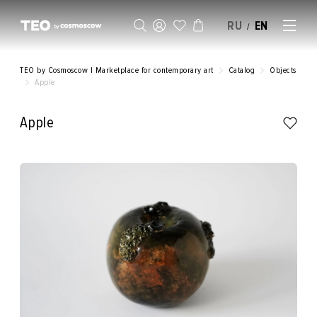
RU
EN
/
SELL AN ARTWORK
TEO by Cosmoscow | Marketplace for contemporary art
Catalog
Objects
Apple
Apple