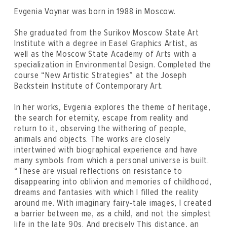
Evgenia Voynar was born in 1988 in Moscow.
She graduated from the Surikov Moscow State Art
Institute with a degree in Easel Graphics Artist, as
well as the Moscow State Academy of Arts with a
specialization in Environmental Design. Completed the
course “New Artistic Strategies” at the Joseph
Backstein Institute of Contemporary Art.
In her works, Evgenia explores the theme of heritage,
the search for eternity, escape from reality and
return to it, observing the withering of people,
animals and objects. The works are closely
intertwined with biographical experience and have
many symbols from which a personal universe is built.
“These are visual reflections on resistance to
disappearing into oblivion and memories of childhood,
dreams and fantasies with which I filled the reality
around me. With imaginary fairy-tale images, I created
a barrier between me, as a child, and not the simplest
life in the late 90s. And precisely This distance, an