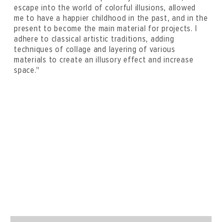
escape into the world of colorful illusions, allowed
me to have a happier childhood in the past, and in the
present to become the main material for projects. I
adhere to classical artistic traditions, adding
techniques of collage and layering of various
materials to create an illusory effect and increase
space."