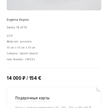
Evgenia Voynar
Series. 18 of 19
2021
Materials: porcelain
10 sm x 10 sm x 10 sm
Category: objects objects
Item Number:
018553
₽
14 000
/ 154 €
Подарочные карты
Карты с разным номиналом в 50-, 100-, 200- и 500 000 ₽.