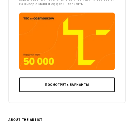
На выбор онлайн и оффлайн варианты
ПОСМОТРЕТЬ ВАРИАНТЫ
ABOUT THE ARTIST