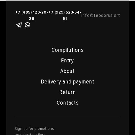
+7 (495) 120-20-
+7 (929) 523-54-
info@teodorus.art
26
51
Compilations
Entry
About
Delivery and payment
Return
Contacts
Sign up for promotions
and special offers