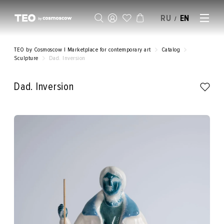
RU
EN
/
SELL AN ARTWORK
TEO by Cosmoscow | Marketplace for contemporary art
Catalog
Sculpture
Dad. Inversion
Dad. Inversion