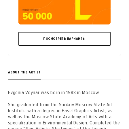
ПОСМОТРЕТЬ ВАРИАНТЫ
ABOUT THE ARTIST
Evgenia Voynar was born in 1988 in Moscow.
She graduated from the Surikov Moscow State Art
Institute with a degree in Easel Graphics Artist, as
well as the Moscow State Academy of Arts with a
specialization in Environmental Design. Completed the
course “New Artistic Strategies” at the Joseph