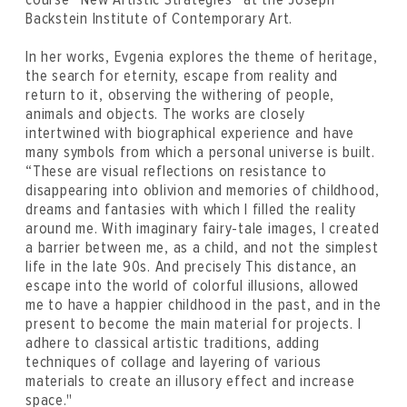
Backstein Institute of Contemporary Art.
In her works, Evgenia explores the theme of heritage,
the search for eternity, escape from reality and
return to it, observing the withering of people,
animals and objects. The works are closely
intertwined with biographical experience and have
many symbols from which a personal universe is built.
“These are visual reflections on resistance to
disappearing into oblivion and memories of childhood,
dreams and fantasies with which I filled the reality
around me. With imaginary fairy-tale images, I created
a barrier between me, as a child, and not the simplest
life in the late 90s. And precisely This distance, an
escape into the world of colorful illusions, allowed
me to have a happier childhood in the past, and in the
present to become the main material for projects. I
adhere to classical artistic traditions, adding
techniques of collage and layering of various
materials to create an illusory effect and increase
space."