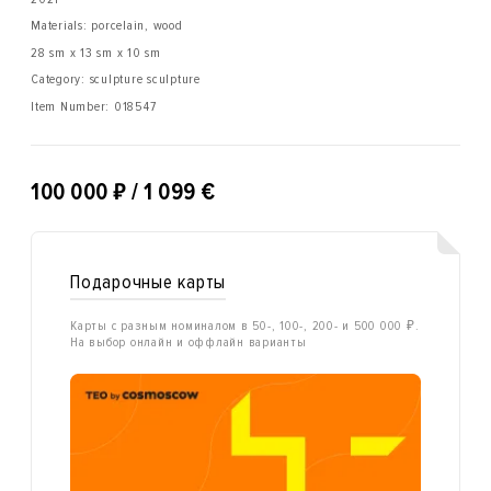
Materials: porcelain, wood
28 sm x 13 sm x 10 sm
Category: sculpture sculpture
Item Number:
018547
₽
100 000
/ 1 099 €
Подарочные карты
Карты с разным номиналом в 50-, 100-, 200- и 500 000 ₽.
На выбор онлайн и оффлайн варианты