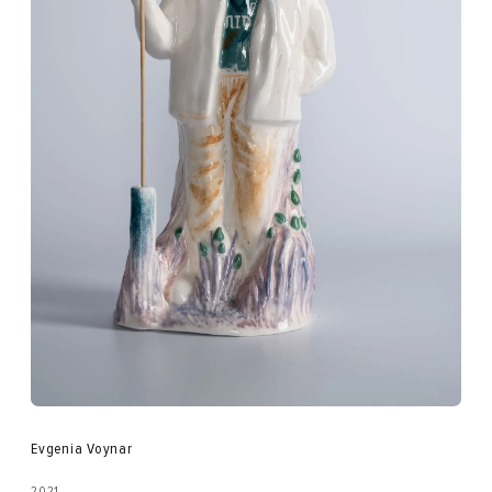
Evgenia Voynar
2021