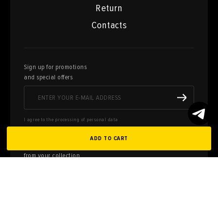
Return
Contacts
Sign up for promotions
and special offers
I agree to the processing of personal data
ADD TO CART
Here you can sell works of art
from your collection
FILL OUT AN
APPLICATION
Privacy policy