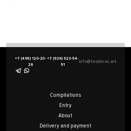
+7 (495) 120-20-
+7 (929) 523-54-
info@teodorus.art
26
51
Compilations
Entry
About
Delivery and payment