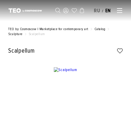
RU
EN
/
SELL AN ARTWORK
TEO by Cosmoscow | Marketplace for contemporary art
Catalog
Sculpture
Scalpellum
Scalpellum