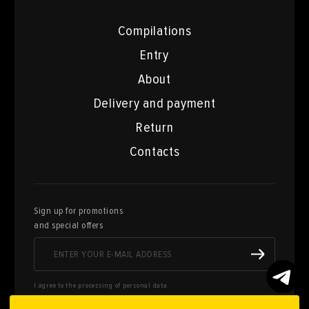
Compilations
Entry
About
Delivery and payment
Return
Contacts
Sign up for promotions
and special offers
I agree to the processing of personal data