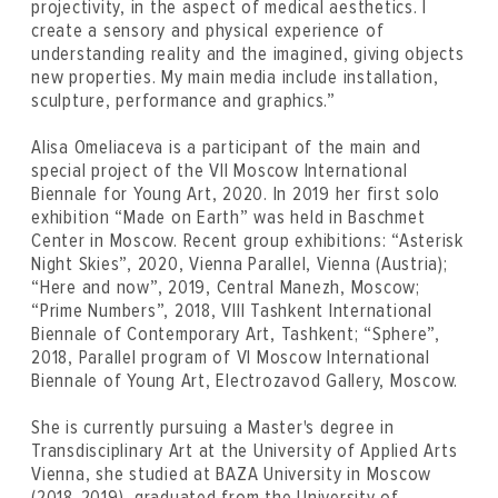
projectivity, in the aspect of medical aesthetics. I
create a sensory and physical experience of
understanding reality and the imagined, giving objects
new properties. My main media include installation,
sculpture, performance and graphics.”
Alisa Omeliaсeva is a participant of the main and
special project of the VII Moscow International
Biennale for Young Art, 2020. In 2019 her first solo
exhibition “Made on Earth” was held in Baschmet
Center in Moscow. Recent group exhibitions: “Asterisk
Night Skies”, 2020, Vienna Parallel, Vienna (Austria);
“Here and now”, 2019, Central Manezh, Moscow;
“Prime Numbers”, 2018, VIII Tashkent International
Biennale of Contemporary Art, Tashkent; “Sphere”,
2018, Parallel program of VI Moscow International
Biennale of Young Art, Electrozavod Gallery, Moscow.
She is currently pursuing a Master's degree in
Transdisciplinary Art at the University of Applied Arts
Vienna, she studied at BAZA University in Moscow
(2018-2019), graduated from the University of