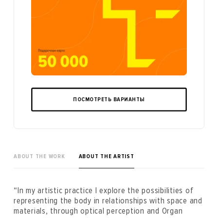
ПОСМОТРЕТЬ ВАРИАНТЫ
ABOUT THE WORK
ABOUT THE ARTIST
“In my artistic practice I explore the possibilities of
representing the body in relationships with space and
materials, through optical perception and Organ