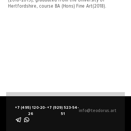
Hertfordshire, course BA (Hons) Fine Art(2018).
+7 (495) 120-20-
+7 (929) 523-54-
info@teodorus.art
26
51