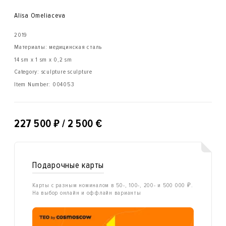
Alisa Omeliaсeva
2019
Материалы: медицинская сталь
14 sm x 1 sm x 0,2 sm
Category: sculpture sculpture
Item Number:
004053
₽
227 500
/ 2 500 €
Подарочные карты
Карты с разным номиналом в 50-, 100-, 200- и 500 000 ₽.
На выбор онлайн и оффлайн варианты