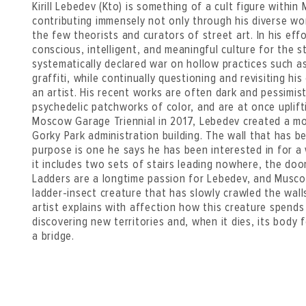
Kirill Lebedev (Kto) is something of a cult figure within
contributing immensely not only through his diverse wor
the few theorists and curators of street art. In his eff
conscious, intelligent, and meaningful culture for the 
systematically declared war on hollow practices such a
graffiti, while continually questioning and revisiting hi
an artist. His recent works are often dark and pessimi
psychedelic patchworks of color, and are at once uplift
Moscow Garage Triennial in 2017, Lebedev created a m
Gorky Park administration building. The wall that has b
purpose is one he says he has been interested in for a w
it includes two sets of stairs leading nowhere, the do
Ladders are a longtime passion for Lebedev, and Musc
ladder-insect creature that has slowly crawled the wall
artist explains with affection how this creature spends
discovering new territories and, when it dies, its body 
a bridge.