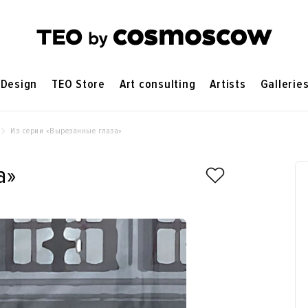
Design
TEO Store
Art consulting
Artists
Gallerie
Из серии «‎Вырезанные глаза»‎
»‎