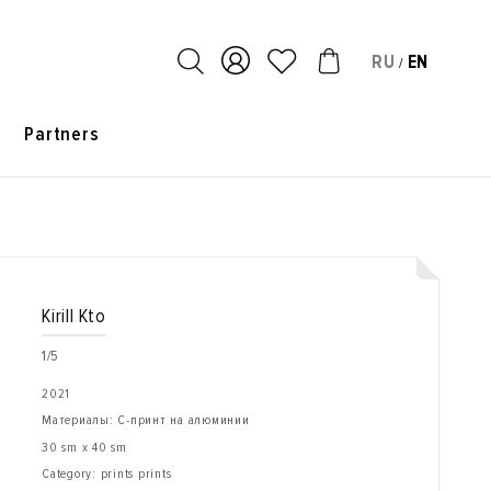
RU
EN
/
s
Partners
Kirill Kto
1/5
2021
Материалы: С-принт на алюминии
30 sm x 40 sm
Category: prints prints