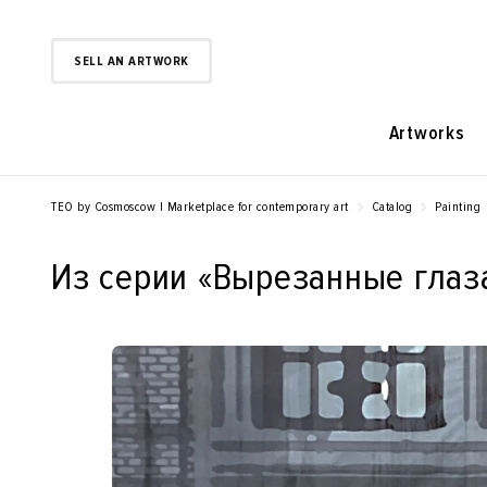
SELL AN ARTWORK
Artworks
TEO by Cosmoscow | Marketplace for contemporary art
Catalog
Painting
Из серии «‎Вырезанные глаза