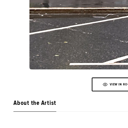
VIEW IN R
About the Artist