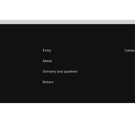
Entry
Contac
About
Delivery and payment
Return
Here you can sell 
from your collecti