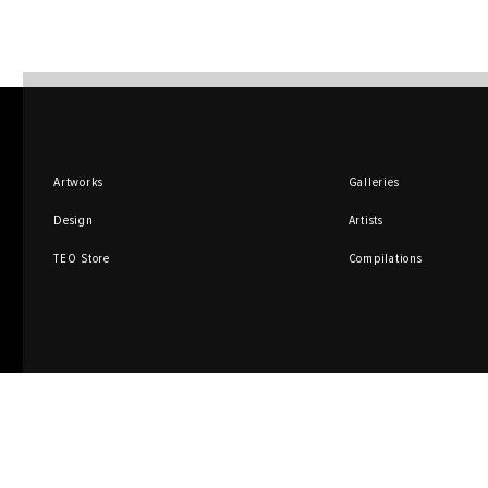
Artworks
Galleries
Design
Artists
TEO Store
Compilations
Sign up for promotions
and special offers