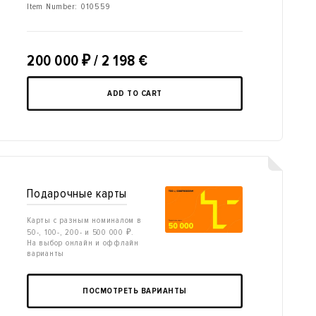
Item Number:
010559
200 000
₽
/ 2 198 €
ADD TO CART
Подарочные карты
Карты с разным номиналом в
50-, 100-, 200- и 500 000 ₽.
На выбор онлайн и оффлайн
варианты
ПОСМОТРЕТЬ ВАРИАНТЫ