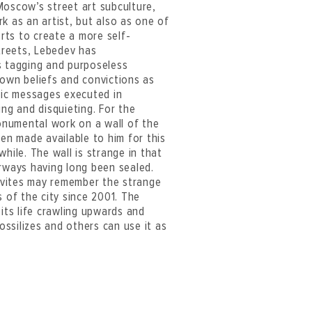
 Moscow’s street art subculture,
k as an artist, but also as one of
orts to create a more self-
streets, Lebedev has
s tagging and purposeless
s own beliefs and convictions as
stic messages executed in
ing and disquieting. For the
onumental work on a wall of the
een made available to him for this
hile. The wall is strange in that
orways having long been sealed.
ovites may remember the strange
s of the city since 2001. The
 its life crawling upwards and
fossilizes and others can use it as