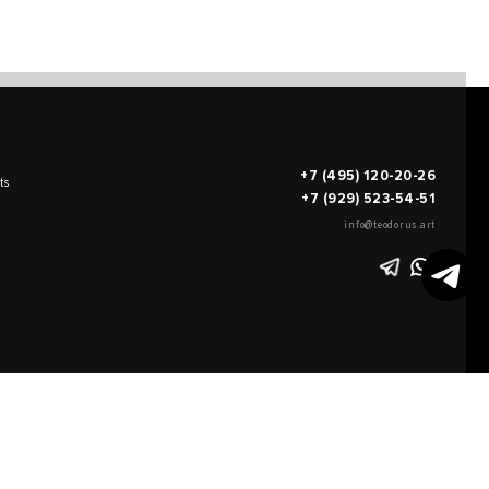
+7 (495) 120-20-26
ts
+7 (929) 523-54-51
info@teodorus.art
works of art
FILL OUT AN
APPLICATION
on