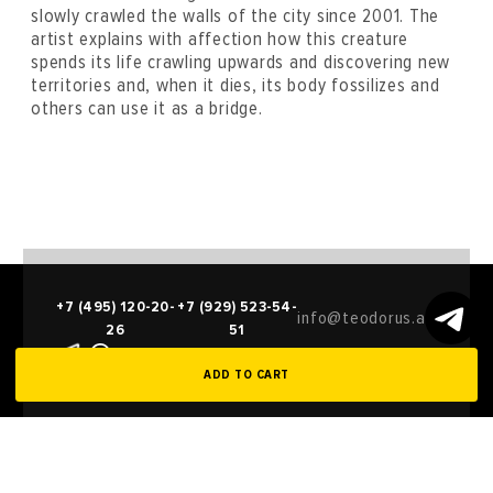
slowly crawled the walls of the city since 2001. The
artist explains with affection how this creature
spends its life crawling upwards and discovering new
territories and, when it dies, its body fossilizes and
others can use it as a bridge.
+7 (495) 120-20-
+7 (929) 523-54-
info@teodorus.art
26
51
ADD TO CART
Compilations
Entry