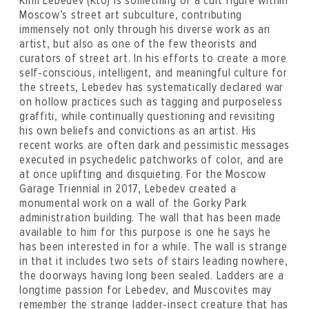
Kirill Lebedev (Kto) is something of a cult figure within
Moscow’s street art subculture, contributing
immensely not only through his diverse work as an
artist, but also as one of the few theorists and
curators of street art. In his efforts to create a more
self-conscious, intelligent, and meaningful culture for
the streets, Lebedev has systematically declared war
on hollow practices such as tagging and purposeless
graffiti, while continually questioning and revisiting
his own beliefs and convictions as an artist. His
recent works are often dark and pessimistic messages
executed in psychedelic patchworks of color, and are
at once uplifting and disquieting. For the Moscow
Garage Triennial in 2017, Lebedev created a
monumental work on a wall of the Gorky Park
administration building. The wall that has been made
available to him for this purpose is one he says he
has been interested in for a while. The wall is strange
in that it includes two sets of stairs leading nowhere,
the doorways having long been sealed. Ladders are a
longtime passion for Lebedev, and Muscovites may
remember the strange ladder-insect creature that has