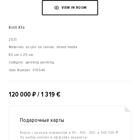
VIEW IN ROOM
Kirill Kto
2021
Materials: acrylic on canvas, mixed media
80 sm x 25 sm
Category: painting painting
Item Number:
010544
₽
120 000
/ 1 319 €
Подарочные карты
Карты с разным номиналом в 50-, 100-, 200- и 500 000 ₽.
На выбор онлайн и оффлайн варианты