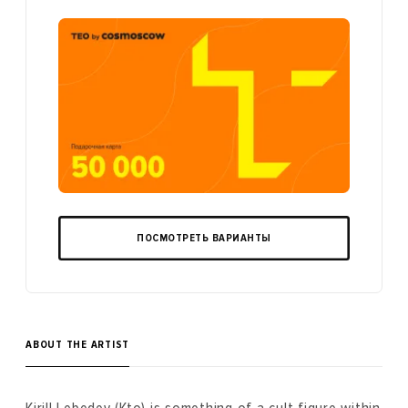
ПОСМОТРЕТЬ ВАРИАНТЫ
ABOUT THE ARTIST