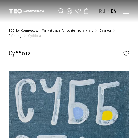
RU
EN
/
SELL AN ARTWORK
TEO by Cosmoscow | Marketplace for contemporary art
Catalog
Painting
Суббота
Суббота