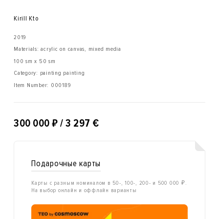
Kirill Kto
2019
Materials: acrylic on canvas, mixed media
100 sm x 50 sm
Category: painting painting
Item Number:
000189
₽
300 000
/ 3 297 €
Подарочные карты
Карты с разным номиналом в 50-, 100-, 200- и 500 000 ₽.
На выбор онлайн и оффлайн варианты