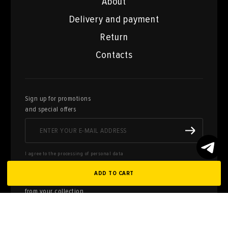
About
Delivery and payment
Return
Contacts
Sign up for promotions
and special offers
I agree to the processing of personal data
ADD TO CART
Here you can sell works of art
from your collection
FILL OUT AN
APPLICATION