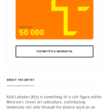
ПОСМОТРЕТЬ ВАРИАНТЫ
ABOUT THE ARTIST
Kirill Lebedev (Kto) is something of a cult figure within
Moscow’s street art subculture, contributing
immensely not only through his diverse work as an