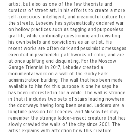
artist, but also as one of the few theorists and
curators of street art. In his efforts to create a more
self-conscious, intelligent, and meaningful culture for
the streets, Lebedev has systematically declared war
on hollow practices such as tagging and purposeless
graffiti, while continually questioning and revisiting
his own beliefs and convictions as an artist. His
recent works are often dark and pessimistic messages
executed in psychedelic patchworks of color, and are
at once uplifting and disquieting. For the Moscow
Garage Triennial in 2017, Lebedev created a
monumental work on a wall of the Gorky Park
administration building. The wall that has been made
available to him for this purpose is one he says he
has been interested in for a while. The wall is strange
in that it includes two sets of stairs leading nowhere,
the doorways having long been sealed. Ladders are a
longtime passion for Lebedev, and Muscovites may
remember the strange ladder-insect creature that has
slowly crawled the walls of the city since 2001. The
artist explains with affection how this creature