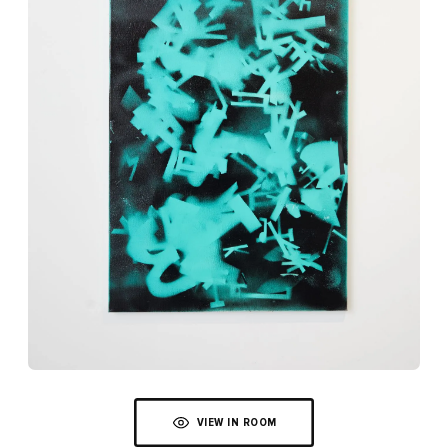
VIEW IN ROOM