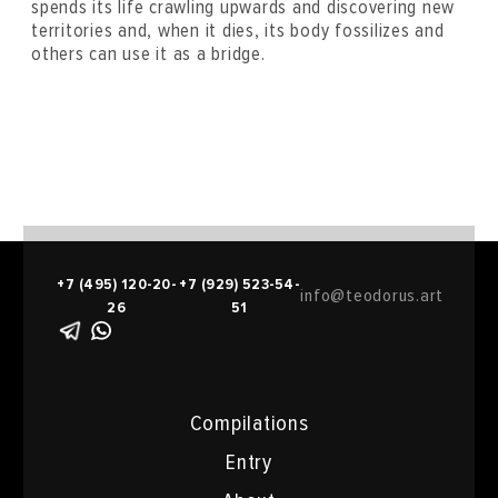
spends its life crawling upwards and discovering new
territories and, when it dies, its body fossilizes and
others can use it as a bridge.
+7 (495) 120-20-
+7 (929) 523-54-
info@teodorus.art
26
51
Compilations
Entry