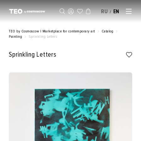
RU
EN
/
SELL AN ARTWORK
TEO by Cosmoscow | Marketplace for contemporary art
Catalog
Painting
Sprinkling Letters
Sprinkling Letters